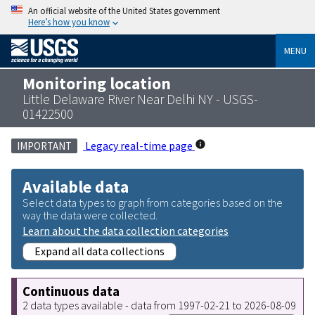
An official website of the United States government
Here’s how you know
MENU
Monitoring location
Little Delaware River Near Delhi NY - USGS-
01422500
Legacy real-time page
IMPORTANT
Available data
Select data types to graph from categories based on the
way the data were collected.
Learn about the data collection categories
Expand all data collections
Continuous data
2 data types available - data from 1997-02-21 to 2026-08-09