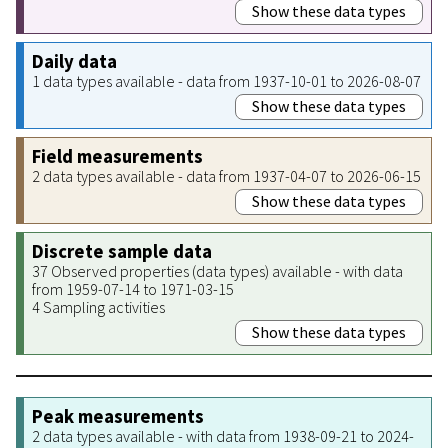
Show these data types
Daily data
1 data types available - data from 1937-10-01 to 2026-08-07
Show these data types
Field measurements
2 data types available - data from 1937-04-07 to 2026-06-15
Show these data types
Discrete sample data
37 Observed properties (data types) available - with data
from 1959-07-14 to 1971-03-15
4 Sampling activities
Show these data types
Peak measurements
2 data types available - with data from 1938-09-21 to 2024-