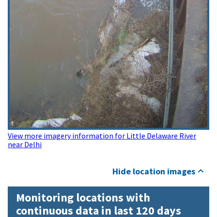
View more imagery information for Little Delaware River
near Delhi
Hide location images
Monitoring locations with
continuous data in last 120 days