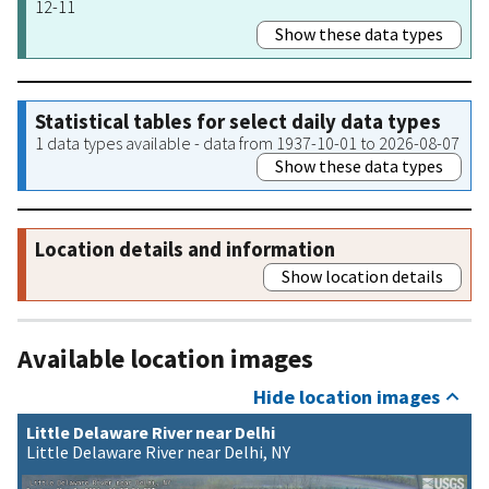
12-11
Show these data types
Statistical tables for select daily data types
1 data types available - data from 1937-10-01 to 2026-08-07
Show these data types
Location details and information
Show location details
Available location images
Hide location images
Little Delaware River near Delhi
Little Delaware River near Delhi, NY