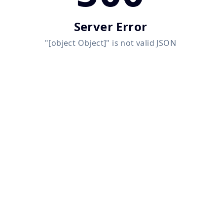
Server Error
"[object Object]" is not valid JSON