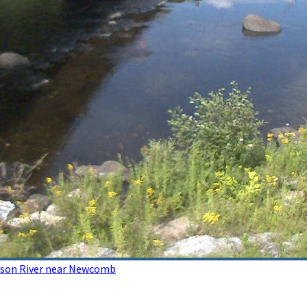
dson River near Newcomb