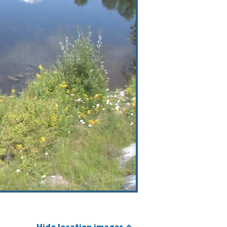
Hide location images