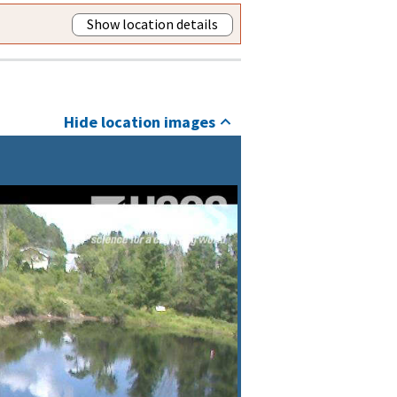
Show location details
Hide location images