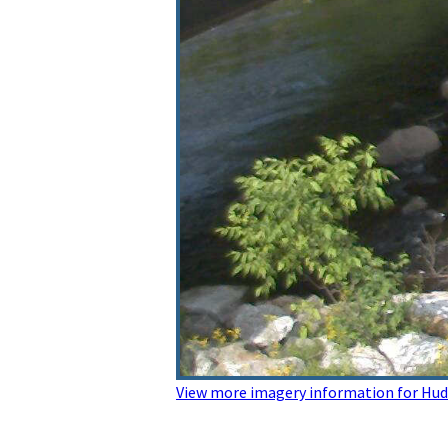
View more imagery information for Hu