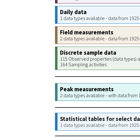
Daily data
1 data types available - data from 192
Field measurements
2 data types available - data from 192
Discrete sample data
115 Observed properties (data types) a
164 Sampling activities
Peak measurements
2 data types available - with data from
Statistical tables for select d
1 data types available - data from 192