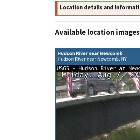
Location details and informat
Available location images
Hudson River near Newcomb
Hudson River near Newcomb, NY