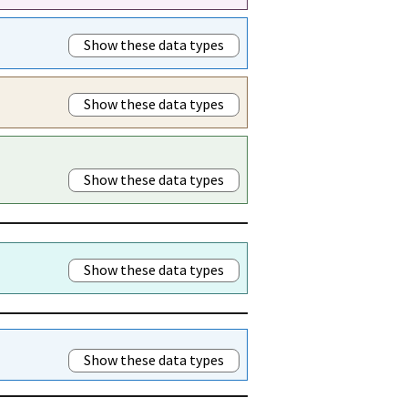
Show these data types
Show these data types
Show these data types
Show these data types
Show these data types