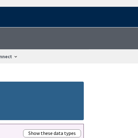
nnect
Show these data types