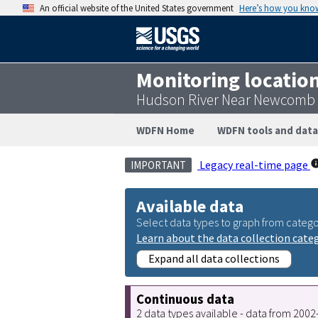
An official website of the United States government
Here’s how you kno
Monitoring locatio
Hudson River Near Newcomb 
WDFN Home
WDFN tools and data
Legacy real-time page
IMPORTANT
Available data
Select data types to graph from catego
Learn about the data collection cate
Expand all data collections
Continuous data
2 data types available - data from 200