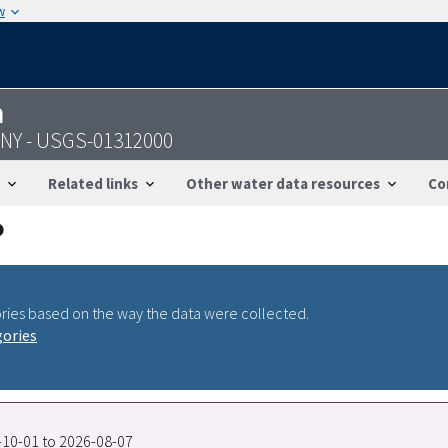
w
n
NY - USGS-01312000
Related links
Other water data resources
Co
ries based on the way the data were collected.
gories
2-10-01 to 2026-08-07