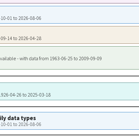
5-10-01 to 2026-08-06
5-09-14 to 2026-04-28
vailable - with data from 1963-06-25 to 2009-09-09
 1926-04-26 to 2025-03-18
aily data types
5-10-01 to 2026-08-06