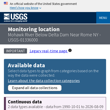
An official website of the United States government
Here’s how you know
MENU
Monitoring location
Mohawk River Below Delta Dam Near Rome NY -
USGS-01336000
Legacy real-time page
IMPORTANT
Available data
Select data types to graph from categories based on the
way the data were collected.
Learn about the data collection categories
Expand all data collections
Continuous data
2 data types available - data from 1990-10-01 to 2026-08-09