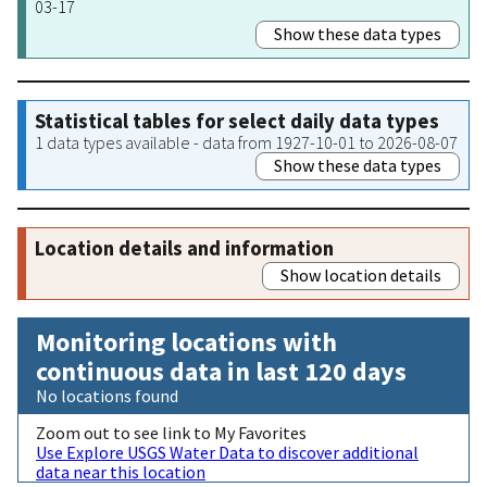
03-17
Show these data types
Statistical tables for select daily data types
1 data types available - data from 1927-10-01 to 2026-08-07
Show these data types
Location details and information
Show location details
Monitoring locations with
continuous data in last 120 days
No locations found
Zoom out to see link to My Favorites
Use Explore USGS Water Data to discover additional
data near this location