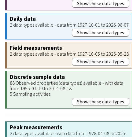
Show these data types
Daily data
2 data types available - data from 1927-10-01 to 2026-08-07
Show these data types
Field measurements
2 data types available - data from 1927-10-05 to 2026-05-28
Show these data types
Discrete sample data
88 Observed properties (data types) available - with data
from 1955-01-19 to 2014-08-18
5 Sampling activities
Show these data types
Peak measurements
2 data types available - with data from 1928-04-08 to 2025-