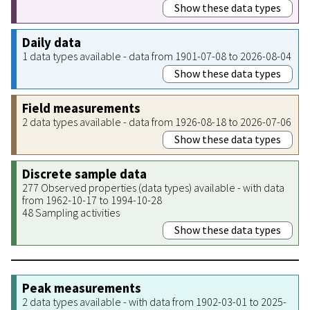
Show these data types
Daily data
1 data types available - data from 1901-07-08 to 2026-08-04
Show these data types
Field measurements
2 data types available - data from 1926-08-18 to 2026-07-06
Show these data types
Discrete sample data
277 Observed properties (data types) available - with data
from 1962-10-17 to 1994-10-28
48 Sampling activities
Show these data types
Peak measurements
2 data types available - with data from 1902-03-01 to 2025-