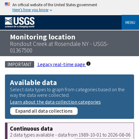
An official website of the United States government
Here’s how you know
MENU
Monitoring location
Rondout Creek at Rosendale NY - USGS-
01367500
Legacy real-time page
IMPORTANT
Available data
Select data types to graph from categories based on the
way the data were collected.
Learn about the data collection categories
Expand all data collections
Continuous data
2 data types available - data from 1989-10-01 to 2026-08-06