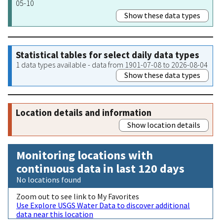
05-10
Show these data types
Statistical tables for select daily data types
1 data types available - data from 1901-07-08 to 2026-08-04
Show these data types
Location details and information
Show location details
Monitoring locations with
continuous data in last 120 days
No locations found
Zoom out to see link to My Favorites
Use Explore USGS Water Data to discover additional
data near this location