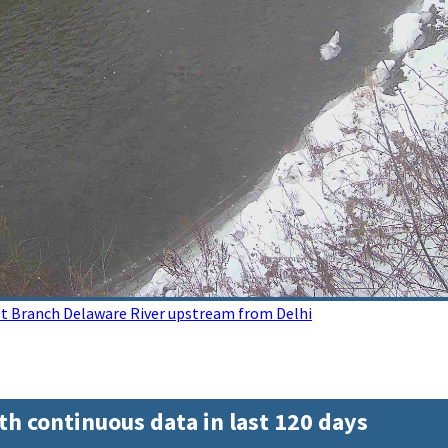
t Branch Delaware River upstream from Delhi
th continuous data in last 120 days