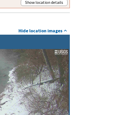
Show location details
Hide location images