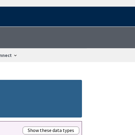
nnect
Show these data types