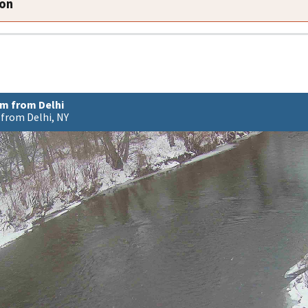
ion
m from Delhi
from Delhi, NY