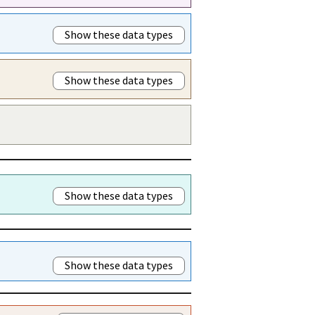
Show these data types
Show these data types
Show these data types
Show these data types