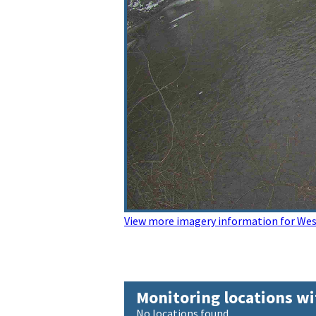
View more imagery information for Wes
Monitoring locations wi
No locations found