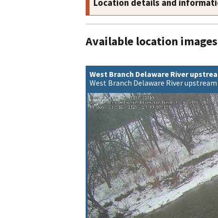
Location details and informat
Available location images
West Branch Delaware River upstrea
West Branch Delaware River upstream 