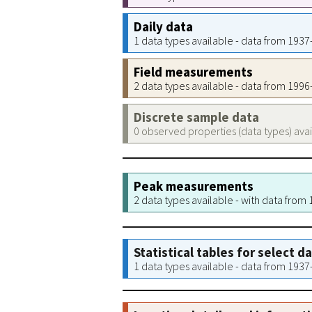
Daily data
1 data types available - data from 193
Field measurements
2 data types available - data from 199
Discrete sample data
0 observed properties (data types) ava
Peak measurements
2 data types available - with data from
Statistical tables for select d
1 data types available - data from 193