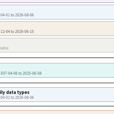
7-04-01 to 2026-08-06
6-12-04 to 2026-06-15
ilable
 1937-04-06 to 2025-06-08
aily data types
7-04-01 to 2026-08-06