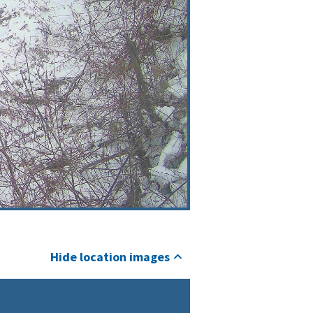
Hide location images