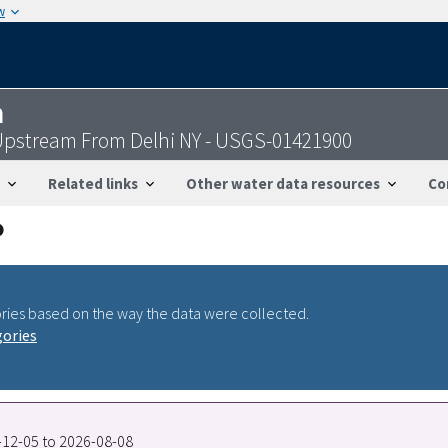
w
n
Upstream From Delhi NY - USGS-01421900
Related links
Other water data resources
Co
ries based on the way the data were collected.
gories
6-12-05 to 2026-08-08