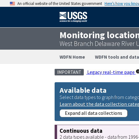
An official website of the United States government
Here’s how you kno
Monitoring locatio
West Branch Delaware River 
WDFN Home
WDFN tools and data
Legacy real-time page
IMPORTANT
Available data
Select data types to graph from catego
Learn about the data collection cate
Expand all data collections
Continuous data
2 data types available - data from 199