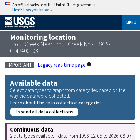
An official website of the United States government
Here’s how you know
MENU
Monitoring location
Trout Creek Near Trout Creek NY - USGS-
0142400103
Legacy real-time page
IMPORTANT
Available data
Select data types to graph from categories based on the
way the data were collected.
Learn about the data collection categories
Expand all data collections
Continuous data
2 data types available - data from 1996-12-05 to 2026-08-07