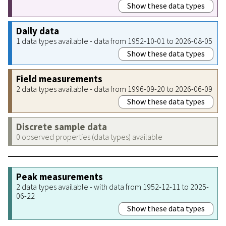
Show these data types
Daily data
1 data types available - data from 1952-10-01 to 2026-08-05
Show these data types
Field measurements
2 data types available - data from 1996-09-20 to 2026-06-09
Show these data types
Discrete sample data
0 observed properties (data types) available
Peak measurements
2 data types available - with data from 1952-12-11 to 2025-
06-22
Show these data types