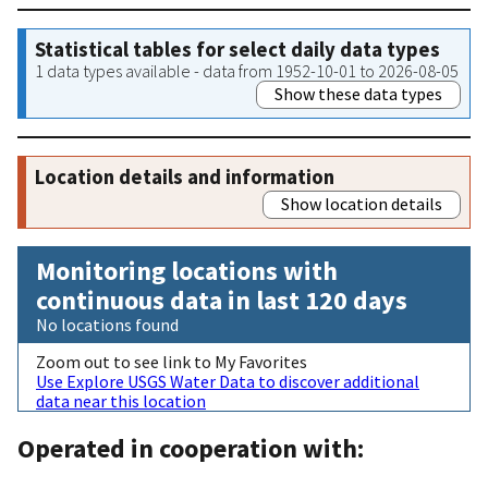
Statistical tables for select daily data types
1 data types available - data from 1952-10-01 to 2026-08-05
Show these data types
Location details and information
Show location details
Monitoring locations with
continuous data in last 120 days
No locations found
Zoom out to see link to My Favorites
Use Explore USGS Water Data to discover additional
data near this location
Operated in cooperation with: