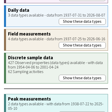
Daily data
3 data types available - data from 1937-07-31 to 2026-08-07
Show these data types
Field measurements
4 data types available - data from 1937-07-25 to 2026-06-16
Show these data types
Discrete sample data
427 Observed properties (data types) available - with data
from 1954-04-06 to 2001-04-24
62 Sampling activities
Show these data types
Peak measurements
2 data types available - with data from 1938-07-22 to 2025-
05-10