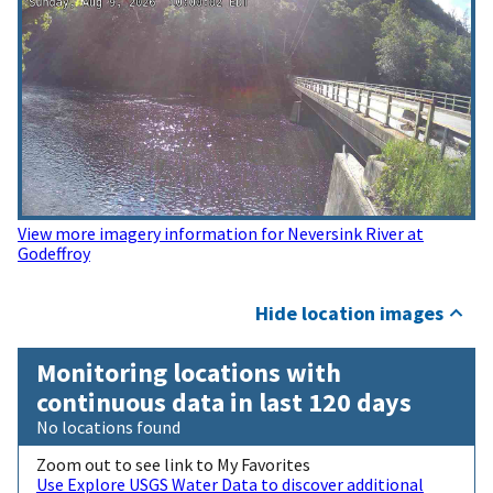
View more imagery information for Neversink River at
Godeffroy
Hide location images
Monitoring locations with
continuous data in last 120 days
No locations found
Zoom out to see link to My Favorites
Use Explore USGS Water Data to discover additional