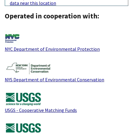
data near this location
Operated in cooperation with:
NYC Department of Environmental Protection
NYS Department of Environmental Conservation
USGS - Cooperative Matching Funds