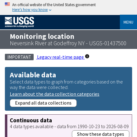
An official website of the United States government
Here’s how you know
MENU
Monitoring location
Neversink River at Godeffroy NY - USGS-01437500
Legacy real-time page
IMPORTANT
Available data
Select data types to graph from categories based on the
way the data were collected.
Learn about the data collection categories
Expand all data collections
Continuous data
4 data types available - data from 1990-10-23 to 2026-08-09
Show these data types