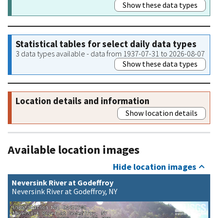
Show these data types
Statistical tables for select daily data types
3 data types available - data from 1937-07-31 to 2026-08-07
Show these data types
Location details and information
Show location details
Available location images
Hide location images
Neversink River at Godeffroy
Neversink River at Godeffroy, NY