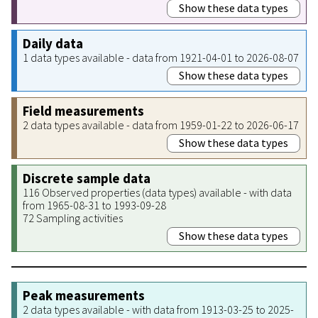
Show these data types
Daily data
1 data types available - data from 1921-04-01 to 2026-08-07
Show these data types
Field measurements
2 data types available - data from 1959-01-22 to 2026-06-17
Show these data types
Discrete sample data
116 Observed properties (data types) available - with data
from 1965-08-31 to 1993-09-28
72 Sampling activities
Show these data types
Peak measurements
2 data types available - with data from 1913-03-25 to 2025-