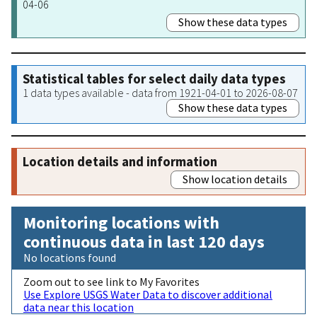
04-06
Show these data types
Statistical tables for select daily data types
1 data types available - data from 1921-04-01 to 2026-08-07
Show these data types
Location details and information
Show location details
Monitoring locations with
continuous data in last 120 days
No locations found
Zoom out to see link to My Favorites
Use Explore USGS Water Data to discover additional
data near this location