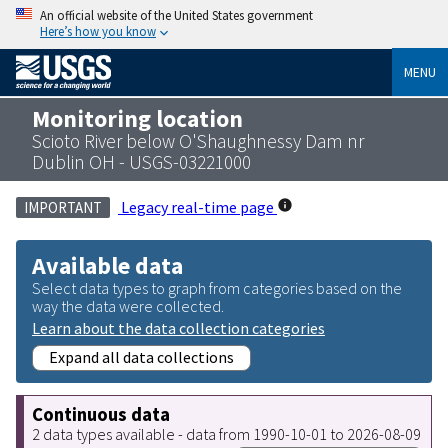
An official website of the United States government
Here’s how you know
MENU
Monitoring location
Scioto River below O'Shaughnessy Dam nr
Dublin OH - USGS-03221000
Legacy real-time page
IMPORTANT
Available data
Select data types to graph from categories based on the
way the data were collected.
Learn about the data collection categories
Expand all data collections
Continuous data
2 data types available - data from 1990-10-01 to 2026-08-09