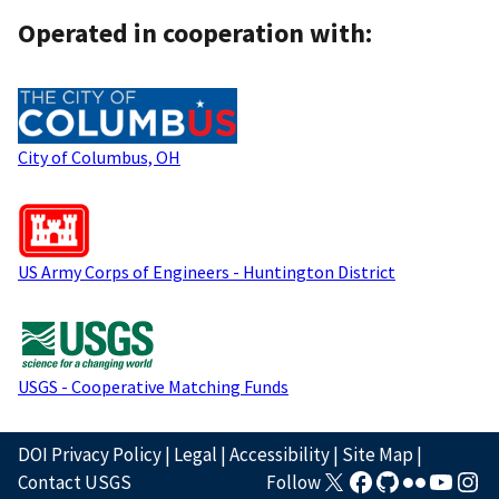
Operated in cooperation with:
City of Columbus, OH
US Army Corps of Engineers - Huntington District
USGS - Cooperative Matching Funds
DOI Privacy Policy
|
Legal
|
Accessibility
|
Site Map
|
Contact USGS
Follow