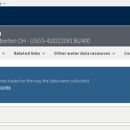
w
n
arberton OH - USGS-410222081362400
Related links
Other water data resources
Co
ries based on the way the data were collected.
gories