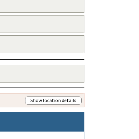
Show location details