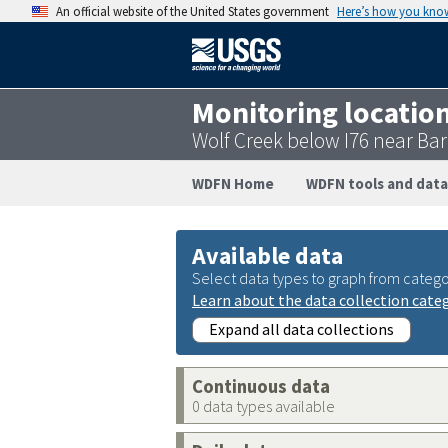
An official website of the United States government
Here’s how you kno
Monitoring locatio
Wolf Creek below I76 near B
WDFN Home
WDFN tools and data
Available data
Select data types to graph from catego
Learn about the data collection cate
Expand all data collections
Continuous data
0 data types available