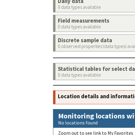
Daily data
0 data types available
Field measurements
0 data types available
Discrete sample data
0 observed properties (data types) ava
Statistical tables for select d
0 data types available
Location details and informat
Monitoring locations wi
No locations found
Zoom out to see link to My Favorites