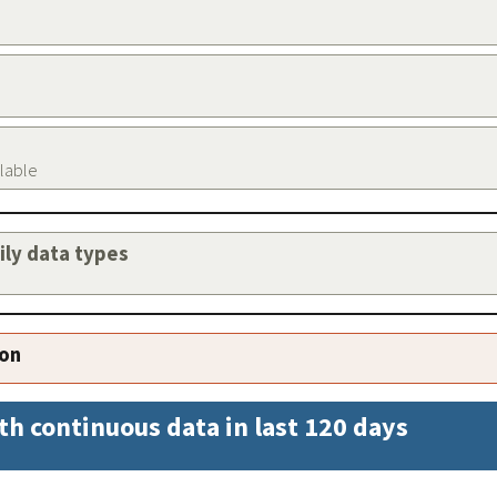
ilable
aily data types
ion
th continuous data in last 120 days