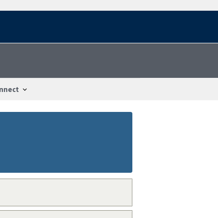
nnect