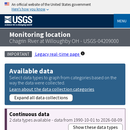
An official website of the United States government
Here’s how you know
MENU
Monitoring location
Chagrin River at Willoughby OH - USGS-04209000
Legacy real-time page
IMPORTANT
Available data
Select data types to graph from categories based on the
way the data were collected.
Learn about the data collection categories
Expand all data collections
Continuous data
2 data types available - data from 1990-10-01 to 2026-08-09
Show these data types