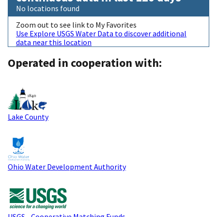
No locations found
Zoom out to see link to My Favorites
Use Explore USGS Water Data to discover additional
data near this location
Operated in cooperation with:
Lake County
Ohio Water Development Authority
USGS - Cooperative Matching Funds