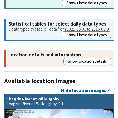
Show these data types
Statistical tables for select daily data types
3 data types available - data from 1925-08-01 to 2026-08-07
Show these data types
Location details and information
Show location details
Available location images
Hide location images
Chagrin River at Willoughby
Chagrin River at Willoughby OH