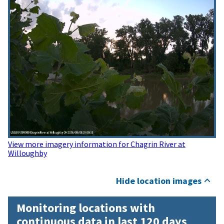
View more imagery information for Chagrin River at
Willoughby
Hide location images
Monitoring locations with
continuous data in last 120 days