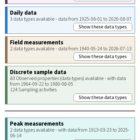
Daily data
3 data types available - data from 1925-08-01 to 2026-08-07
Show these data types
Field measurements
2 data types available - data from 1940-05-24 to 2026-07-13
Show these data types
Discrete sample data
83 Observed properties (data types) available - with data
from 1964-09-22 to 1980-08-05
124 Sampling activities
Show these data types
Peak measurements
2 data types available - with data from 1913-03-23 to 2025-
06-14