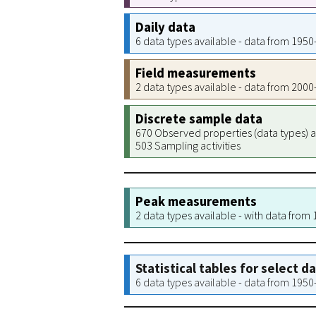
Daily data
6 data types available - data from 195
Field measurements
2 data types available - data from 200
Discrete sample data
670 Observed properties (data types) a
503 Sampling activities
Peak measurements
2 data types available - with data from
Statistical tables for select d
6 data types available - data from 195