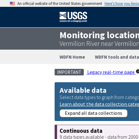
An official website of the United States government
Here’s how you kno
Monitoring locatio
Vermilion River near Vermili
WDFN Home
WDFN tools and data
Legacy real-time page
IMPORTANT
Available data
Select data types to graph from catego
Learn about the data collection cate
Expand all data collections
Continuous data
9 data types available - data from 200