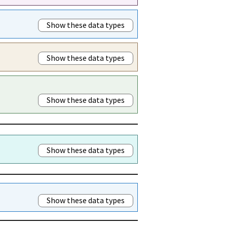
Show these data types
Show these data types
Show these data types
Show these data types
Show these data types