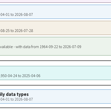
0-04-01 to 2026-08-07
0-08-25 to 2026-07-28
vailable - with data from 1964-09-22 to 2026-07-09
 1950-04-24 to 2025-04-06
aily data types
0-04-01 to 2026-08-07