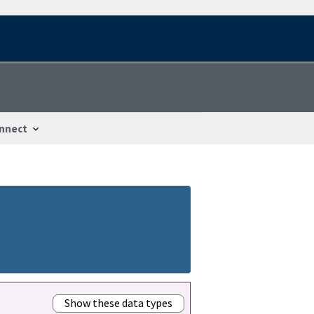
nnect
Show these data types