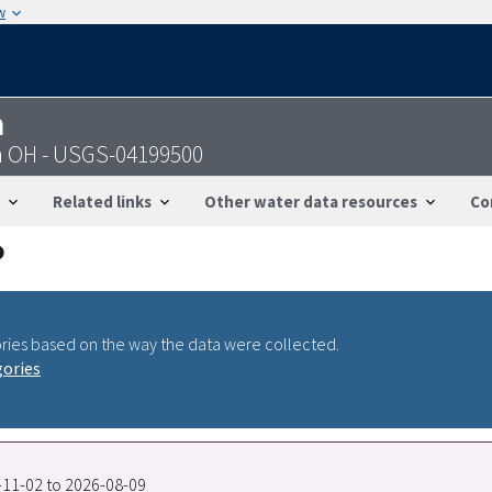
w
n
on OH - USGS-04199500
Related links
Other water data resources
Co
ries based on the way the data were collected.
gories
0-11-02 to 2026-08-09