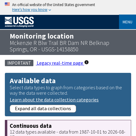
An official website of the United States government
Here’s how you know
MENU
Monitoring location
Mckenzie R Blw Trail BR Dam NR Belknap
Springs, OR - USGS-14158850
Legacy real-time page
IMPORTANT
Available data
Select data types to graph from categories based on the
way the data were collected.
Learn about the data collection categories
Expand all data collections
Continuous data
12 data types available - data from 1987-10-01 to 2026-08-