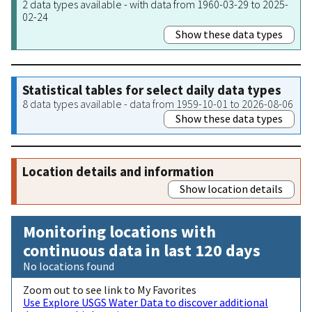
2 data types available - with data from 1960-03-29 to 2025-
02-24
Show these data types
Statistical tables for select daily data types
8 data types available - data from 1959-10-01 to 2026-08-06
Show these data types
Location details and information
Show location details
Monitoring locations with
continuous data in last 120 days
No locations found
Zoom out to see link to My Favorites
Use Explore USGS Water Data to discover additional