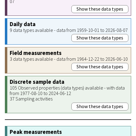
07
Show these data types
Daily data
9 data types available - data from 1959-10-01 to 2026-08-07
Show these data types
Field measurements
3 data types available - data from 1964-12-22 to 2026-06-10
Show these data types
Discrete sample data
105 Observed properties (data types) available - with data
from 1977-08-10 to 2024-06-12
37 Sampling activities
Show these data types
Peak measurements