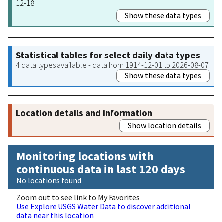
12-18
Show these data types
Statistical tables for select daily data types
4 data types available - data from 1914-12-01 to 2026-08-07
Show these data types
Location details and information
Show location details
Monitoring locations with
continuous data in last 120 days
No locations found
Zoom out to see link to My Favorites
Use Explore USGS Water Data to discover additional
data near this location