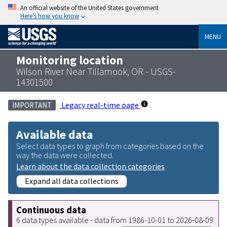
An official website of the United States government
Here’s how you know
MENU
Monitoring location
Wilson River Near Tillamook, OR - USGS-
14301500
Legacy real-time page
IMPORTANT
Available data
Select data types to graph from categories based on the
way the data were collected.
Learn about the data collection categories
Expand all data collections
Continuous data
6 data types available - data from 1986-10-01 to 2026-08-09