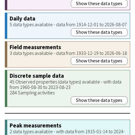
Show these data types
Daily data
5 data types available - data from 1914-12-01 to 2026-08-07
Show these data types
Field measurements
3 data types available - data from 1933-12-19 to 2026-06-18
Show these data types
Discrete sample data
45 Observed properties (data types) available - with data
from 1960-08-30 to 2023-08-23
284 Sampling activities
Show these data types
Peak measurements
2 data types available - with data from 1915-01-14 to 2024-