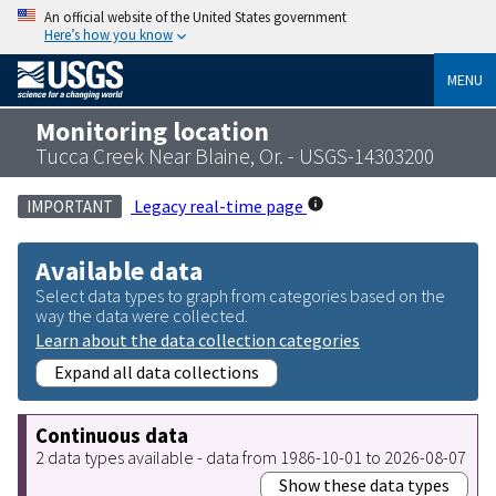
An official website of the United States government
Here’s how you know
MENU
Monitoring location
Tucca Creek Near Blaine, Or. - USGS-14303200
Legacy real-time page
IMPORTANT
Available data
Select data types to graph from categories based on the
way the data were collected.
Learn about the data collection categories
Expand all data collections
Continuous data
2 data types available - data from 1986-10-01 to 2026-08-07
Show these data types