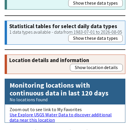
Show these data types
Statistical tables for select daily data types
1 data types available - data from 1983-07-01 to 2026-08-05
Show these data types
Location details and information
Show location details
Monitoring locations with
continuous data in last 120 days
No locations found
Zoom out to see link to My Favorites
Use Explore USGS Water Data to discover additional
data near this location