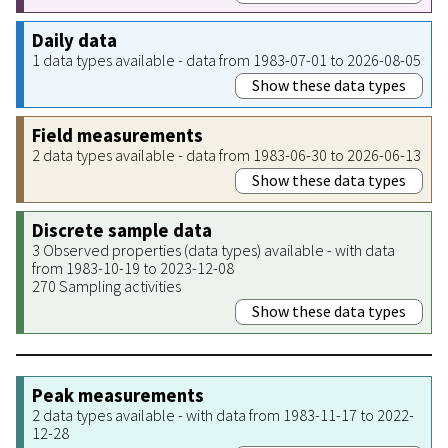
Daily data
1 data types available - data from 1983-07-01 to 2026-08-05
Show these data types
Field measurements
2 data types available - data from 1983-06-30 to 2026-06-13
Show these data types
Discrete sample data
3 Observed properties (data types) available - with data
from 1983-10-19 to 2023-12-08
270 Sampling activities
Show these data types
Peak measurements
2 data types available - with data from 1983-11-17 to 2022-
12-28