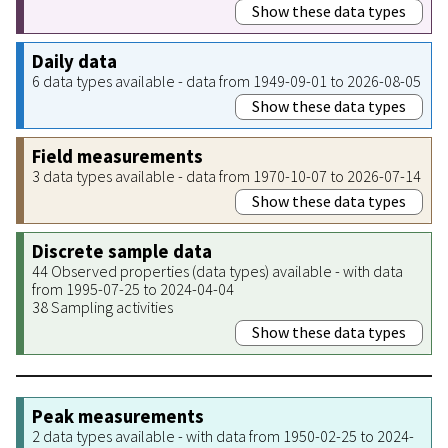
Show these data types
Daily data
6 data types available - data from 1949-09-01 to 2026-08-05
Show these data types
Field measurements
3 data types available - data from 1970-10-07 to 2026-07-14
Show these data types
Discrete sample data
44 Observed properties (data types) available - with data
from 1995-07-25 to 2024-04-04
38 Sampling activities
Show these data types
Peak measurements
2 data types available - with data from 1950-02-25 to 2024-