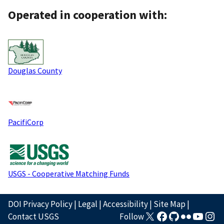
Operated in cooperation with:
Douglas County
PacifiCorp
USGS - Cooperative Matching Funds
DOI Privacy Policy
|
Legal
|
Accessibility
|
Site Map
|
Contact USGS
Follow