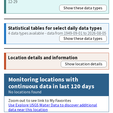
12-29
Show these data types
Statistical tables for select daily data types
4 data types available - data from 1949-09-01 to 2026-08-05
Show these data types
Location details and information
Show location details
Monitoring locations with
continuous data in last 120 days
No locations found
Zoom out to see link to My Favorites
Use Explore USGS Water Data to discover additional
data near this location