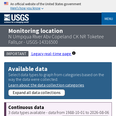
An official website of the United States government
Here’s how you know
MENU
Monitoring location
N Umpqua River Abv Copeland CK NR Toketee
Falls,or - USGS-14316500
Legacy real-time page
IMPORTANT
Available data
Select data types to graph from categories based on the
way the data were collected.
Learn about the data collection categories
Expand all data collections
Continuous data
3 data types available - data from 1988-10-01 to 2026-08-06