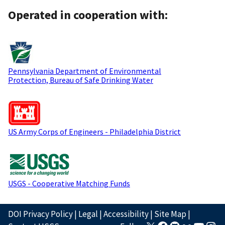
Operated in cooperation with:
Pennsylvania Department of Environmental
Protection, Bureau of Safe Drinking Water
US Army Corps of Engineers - Philadelphia District
USGS - Cooperative Matching Funds
DOI Privacy Policy
|
Legal
|
Accessibility
|
Site Map
|