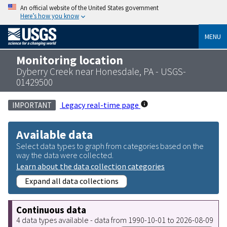
An official website of the United States government
Here’s how you know
MENU
Monitoring location
Dyberry Creek near Honesdale, PA - USGS-
01429500
Legacy real-time page
IMPORTANT
Available data
Select data types to graph from categories based on the
way the data were collected.
Learn about the data collection categories
Expand all data collections
Continuous data
4 data types available - data from 1990-10-01 to 2026-08-09