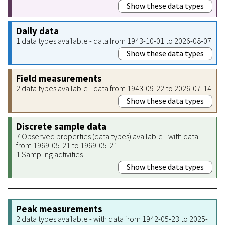
Show these data types
Daily data
1 data types available - data from 1943-10-01 to 2026-08-07
Show these data types
Field measurements
2 data types available - data from 1943-09-22 to 2026-07-14
Show these data types
Discrete sample data
7 Observed properties (data types) available - with data
from 1969-05-21 to 1969-05-21
1 Sampling activities
Show these data types
Peak measurements
2 data types available - with data from 1942-05-23 to 2025-