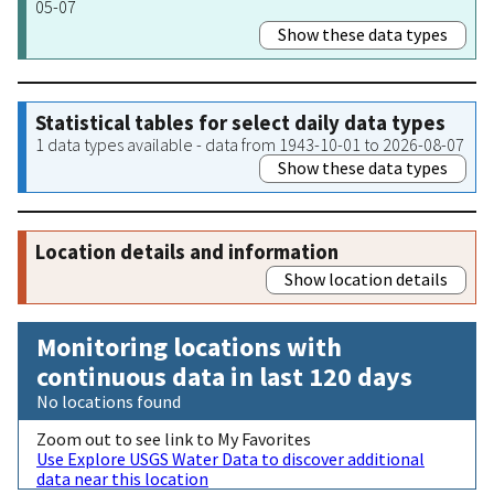
05-07
Show these data types
Statistical tables for select daily data types
1 data types available - data from 1943-10-01 to 2026-08-07
Show these data types
Location details and information
Show location details
Monitoring locations with
continuous data in last 120 days
No locations found
Zoom out to see link to My Favorites
Use Explore USGS Water Data to discover additional
data near this location