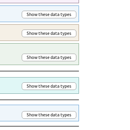
Show these data types
Show these data types
Show these data types
Show these data types
Show these data types