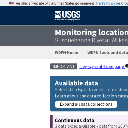
An official website of the United States government
Here’s how you kno
Monitoring locatio
Susquehanna River at Wilkes
WDFN Home
WDFN tools and data
Legacy real-time page
IMPORTANT
Available data
Select data types to graph from catego
Learn about the data collection cate
Expand all data collections
Continuous data
3 data types available - data from 200