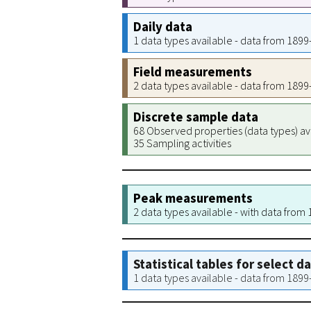
Daily data
1 data types available - data from 189
Field measurements
2 data types available - data from 189
Discrete sample data
68 Observed properties (data types) av
35 Sampling activities
Peak measurements
2 data types available - with data from
Statistical tables for select d
1 data types available - data from 189