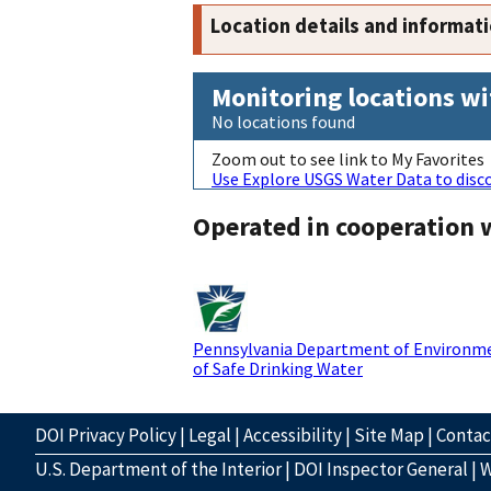
Location details and informat
Monitoring locations wi
No locations found
Zoom out to see link to My Favorites
Use Explore USGS Water Data to disco
Operated in cooperation 
Pennsylvania Department of Environme
of Safe Drinking Water
DOI Privacy Policy
|
Legal
|
Accessibility
|
Site Map
|
Conta
U.S. Department of the Interior
|
DOI Inspector General
|
W