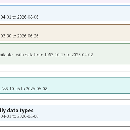
9-04-01 to 2026-08-06
9-03-30 to 2026-06-26
ailable - with data from 1963-10-17 to 2026-04-02
 1786-10-05 to 2025-05-08
aily data types
9-04-01 to 2026-08-06