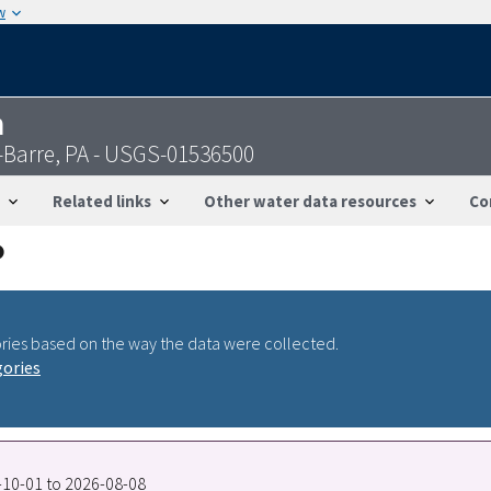
w
n
-Barre, PA - USGS-01536500
Related links
Other water data resources
Co
ries based on the way the data were collected.
gories
7-10-01 to 2026-08-08