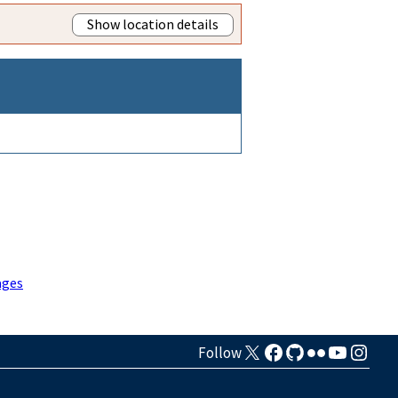
Show location details
ages
Follow