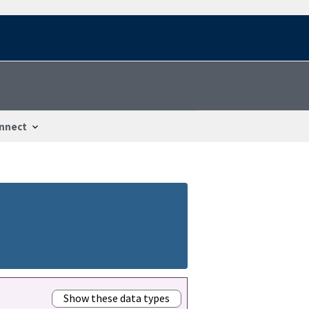
nnect
Show these data types