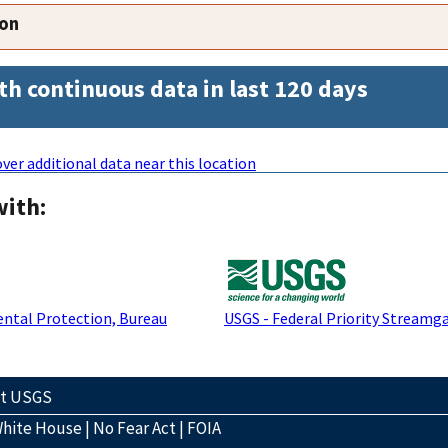
ion
th continuous data in last 120 days
ver additional data near this location
with:
ntal Protection, Bureau
USGS - Federal Priority Streamg
ct USGS
hite House
|
No Fear Act
|
FOIA