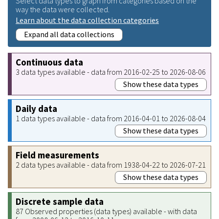
Select data types to graph from categories based on the
way the data were collected.
Learn about the data collection categories
Expand all data collections
Continuous data
3 data types available - data from 2016-02-25 to 2026-08-06
Show these data types
Daily data
1 data types available - data from 2016-04-01 to 2026-08-04
Show these data types
Field measurements
2 data types available - data from 1938-04-22 to 2026-07-21
Show these data types
Discrete sample data
87 Observed properties (data types) available - with data