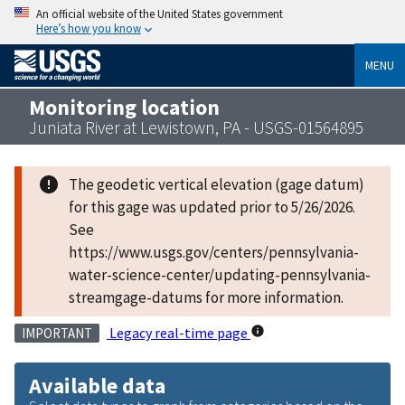
An official website of the United States government
Here’s how you know
MENU
Monitoring location
Juniata River at Lewistown, PA - USGS-01564895
The geodetic vertical elevation (gage datum)
for this gage was updated prior to 5/26/2026.
See
https://www.usgs.gov/centers/pennsylvania-
water-science-center/updating-pennsylvania-
streamgage-datums for more information.
Legacy real-time page
IMPORTANT
Available data