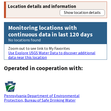
Location details and information
Show location details
Monitoring locations with
continuous data in last 120 days
No locations found
Zoom out to see link to My Favorites
Use Explore USGS Water Data to discover additional
data near this location
Operated in cooperation with:
Pennsylvania Department of Environmental
Protection, Bureau of Safe Drinking Water