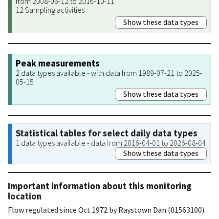
from 2008-06-12 to 2016-10-11
12 Sampling activities
Show these data types
Peak measurements
2 data types available - with data from 1989-07-21 to 2025-
05-15
Show these data types
Statistical tables for select daily data types
1 data types available - data from 2016-04-01 to 2026-08-04
Show these data types
Important information about this monitoring
location
Flow regulated since Oct 1972 by Raystown Dan (01563100).