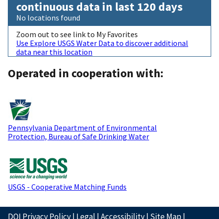
continuous data in last 120 days
No locations found
Zoom out to see link to My Favorites
Use Explore USGS Water Data to discover additional
data near this location
Operated in cooperation with:
Pennsylvania Department of Environmental
Protection, Bureau of Safe Drinking Water
USGS - Cooperative Matching Funds
DOI Privacy Policy
|
Legal
|
Accessibility
|
Site Map
|