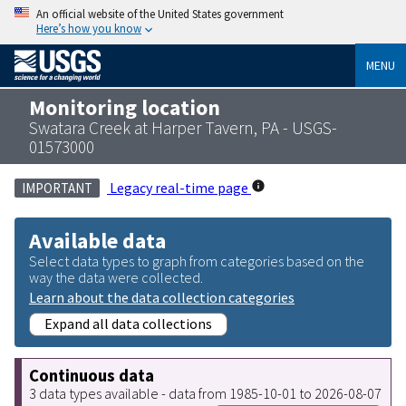
An official website of the United States government
Here’s how you know
MENU
Monitoring location
Swatara Creek at Harper Tavern, PA - USGS-
01573000
Legacy real-time page
IMPORTANT
Available data
Select data types to graph from categories based on the
way the data were collected.
Learn about the data collection categories
Expand all data collections
Continuous data
3 data types available - data from 1985-10-01 to 2026-08-07