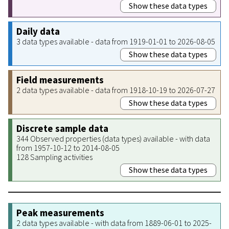
Show these data types
Daily data
3 data types available - data from 1919-01-01 to 2026-08-05
Show these data types
Field measurements
2 data types available - data from 1918-10-19 to 2026-07-27
Show these data types
Discrete sample data
344 Observed properties (data types) available - with data
from 1957-10-12 to 2014-08-05
128 Sampling activities
Show these data types
Peak measurements
2 data types available - with data from 1889-06-01 to 2025-