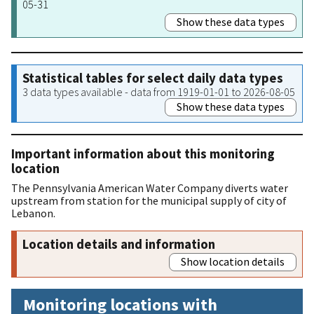
05-31
Show these data types
Statistical tables for select daily data types
3 data types available - data from 1919-01-01 to 2026-08-05
Show these data types
Important information about this monitoring
location
The Pennsylvania American Water Company diverts water
upstream from station for the municipal supply of city of
Lebanon.
Location details and information
Show location details
Monitoring locations with