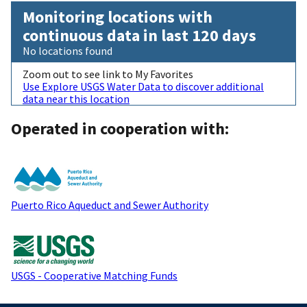
Monitoring locations with
continuous data in last 120 days
No locations found
Zoom out to see link to My Favorites
Use Explore USGS Water Data to discover additional
data near this location
Operated in cooperation with:
Puerto Rico Aqueduct and Sewer Authority
USGS - Cooperative Matching Funds