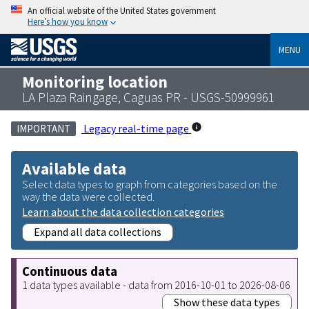
An official website of the United States government
Here’s how you know
MENU
Monitoring location
LA Plaza Raingage, Caguas PR - USGS-50999961
Legacy real-time page
IMPORTANT
Available data
Select data types to graph from categories based on the
way the data were collected.
Learn about the data collection categories
Expand all data collections
Continuous data
1 data types available - data from 2016-10-01 to 2026-08-06
Show these data types