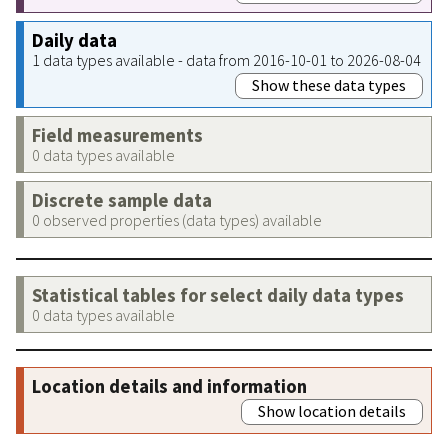
Daily data
1 data types available - data from 2016-10-01 to 2026-08-04
Show these data types
Field measurements
0 data types available
Discrete sample data
0 observed properties (data types) available
Statistical tables for select daily data types
0 data types available
Location details and information
Show location details