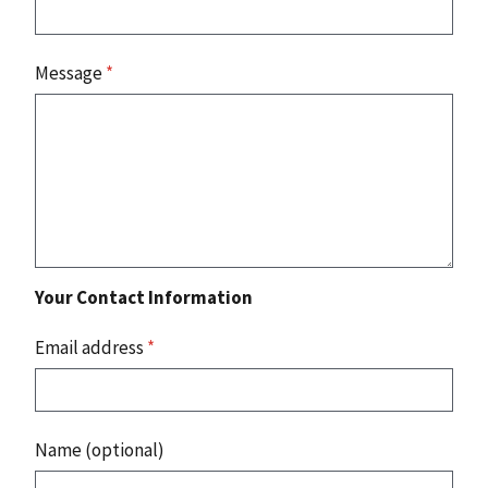
Message
*
Your Contact Information
Email address
*
Name (optional)