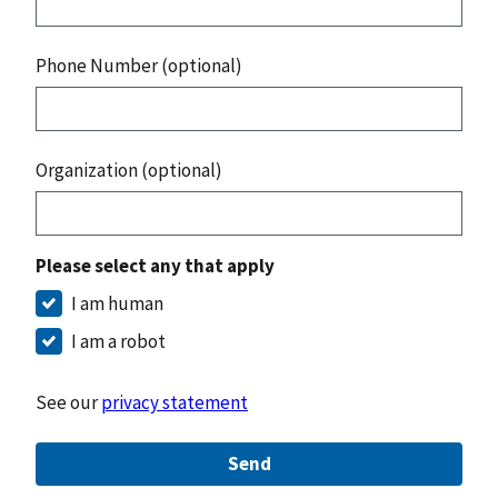
Phone Number (optional)
Organization (optional)
Please select any that apply
I am human
I am a robot
See our
privacy statement
Send