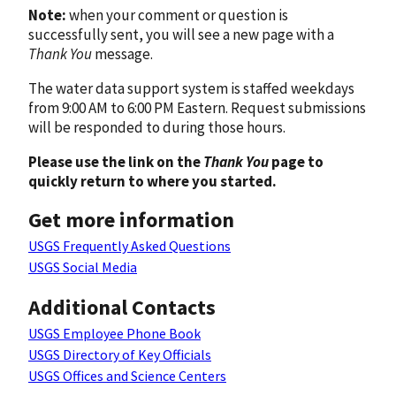
Note:
when your comment or question is
successfully sent, you will see a new page with a
Thank You
message.
The water data support system is staffed weekdays
from 9:00 AM to 6:00 PM Eastern. Request submissions
will be responded to during those hours.
Please use the link on the
Thank You
page to
quickly return to where you started.
Get more information
USGS Frequently Asked Questions
USGS Social Media
Additional Contacts
USGS Employee Phone Book
USGS Directory of Key Officials
USGS Offices and Science Centers