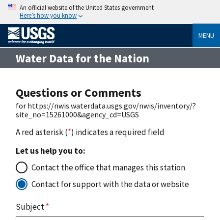
An official website of the United States government
Here’s how you know
MENU
Water Data for the Nation
Questions or Comments
for https://nwis.waterdata.usgs.gov/nwis/inventory/?
site_no=15261000&agency_cd=USGS
A red asterisk (
*
) indicates a required field
Let us help you to:
Contact the office that manages this station
Contact for support with the data or website
Subject
*