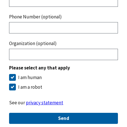
Phone Number (optional)
Organization (optional)
Please select any that apply
I am human
I am a robot
See our
privacy statement
Send