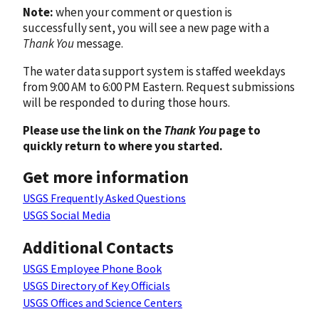
Note:
when your comment or question is
successfully sent, you will see a new page with a
Thank You
message.
The water data support system is staffed weekdays
from 9:00 AM to 6:00 PM Eastern. Request submissions
will be responded to during those hours.
Please use the link on the
Thank You
page to
quickly return to where you started.
Get more information
USGS Frequently Asked Questions
USGS Social Media
Additional Contacts
USGS Employee Phone Book
USGS Directory of Key Officials
USGS Offices and Science Centers