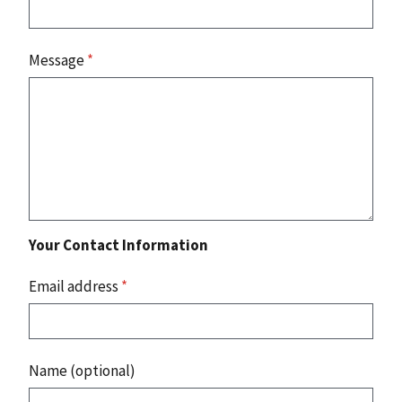
Message
*
Your Contact Information
Email address
*
Name (optional)