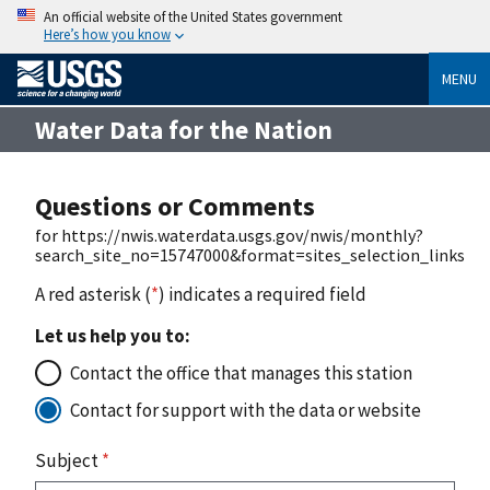
An official website of the United States government
Here’s how you know
MENU
Water Data for the Nation
Questions or Comments
for https://nwis.waterdata.usgs.gov/nwis/monthly?
search_site_no=15747000&format=sites_selection_links
A red asterisk (
*
) indicates a required field
Let us help you to:
Contact the office that manages this station
Contact for support with the data or website
Subject
*