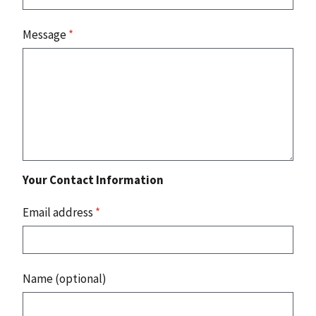
Message
*
Your Contact Information
Email address
*
Name (optional)