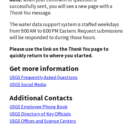
successfully sent, you will see a new page with a
Thank You
message.
The water data support system is staffed weekdays
from 9:00 AM to 6:00 PM Eastern. Request submissions
will be responded to during those hours.
Please use the link on the
Thank You
page to
quickly return to where you started.
Get more information
USGS Frequently Asked Questions
USGS Social Media
Additional Contacts
USGS Employee Phone Book
USGS Directory of Key Officials
USGS Offices and Science Centers