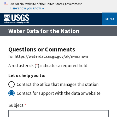
An official website of the United States government
Here’s how you know
MENU
Water Data for the Nation
Questions or Comments
for https://waterdata.usgs.gov/ak/nwis/nwis
A red asterisk (
*
) indicates a required field
Let us help you to:
Contact the office that manages this station
Contact for support with the data or website
Subject
*