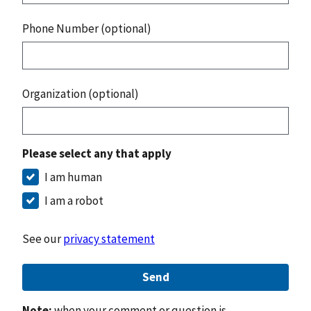
Phone Number (optional)
Organization (optional)
Please select any that apply
I am human
I am a robot
See our
privacy statement
Send
Note:
when your comment or question is