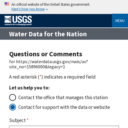
An official website of the United States government
Here’s how you know
MENU
Water Data for the Nation
Questions or Comments
for https://waterdata.usgs.gov/nwis/uv?
site_no=15896000&legacy=1
A red asterisk (
*
) indicates a required field
Let us help you to:
Contact the office that manages this station
Contact for support with the data or website
Subject
*