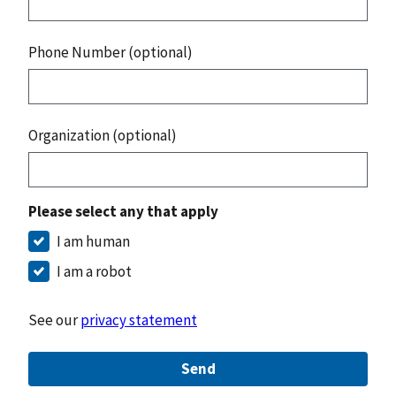
Phone Number (optional)
Organization (optional)
Please select any that apply
I am human
I am a robot
See our
privacy statement
Send