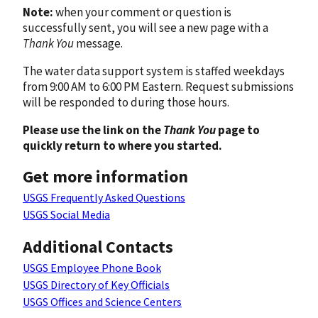
Note:
when your comment or question is
successfully sent, you will see a new page with a
Thank You
message.
The water data support system is staffed weekdays
from 9:00 AM to 6:00 PM Eastern. Request submissions
will be responded to during those hours.
Please use the link on the
Thank You
page to
quickly return to where you started.
Get more information
USGS Frequently Asked Questions
USGS Social Media
Additional Contacts
USGS Employee Phone Book
USGS Directory of Key Officials
USGS Offices and Science Centers