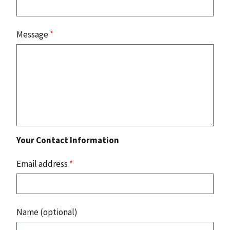
Message
*
Your Contact Information
Email address
*
Name (optional)