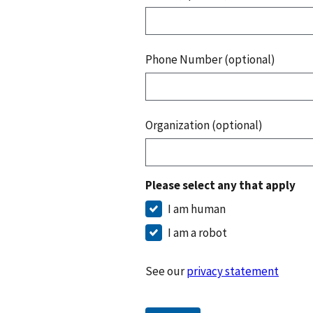
Phone Number (optional)
Organization (optional)
Please select any that apply
I am human
I am a robot
See our
privacy statement