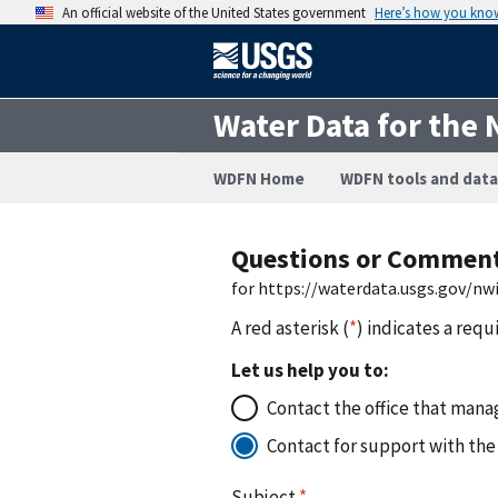
An official website of the United States government
Here’s how you kno
Water Data for the 
WDFN Home
WDFN tools and data
Questions or Commen
for https://waterdata.usgs.gov/n
A red asterisk (
*
) indicates a requ
Let us help you to:
Contact the office that manag
Contact for support with the
Subject
*