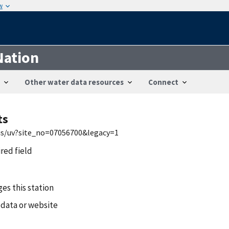
w
Nation
Other water data resources
Connect
ts
wis/uv?site_no=07056700&legacy=1
ired field
es this station
 data or website