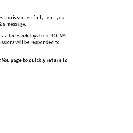
ion is successfully sent, you
You
message.
 staffed weekdays from 9:00 AM
issions will be responded to
 You
page to quickly return to