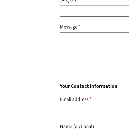
Message
*
Your Contact Information
Email address
*
Name (optional)