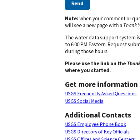
Send
Note:
when your comment or quest
will see a new page with a
Thank 
The water data support system is
to 6:00 PM Eastern. Request subm
during those hours.
Please use the link on the
Thank
where you started.
Get more information
USGS Frequently Asked Questions
USGS Social Media
Additional Contacts
USGS Employee Phone Book
USGS Directory of Key Officials
USGS Offices and Science Centers