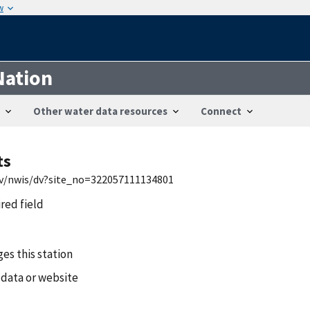
w
Nation
Other water data resources
Connect
ts
gov/nwis/dv?site_no=322057111134801
ired field
es this station
 data or website