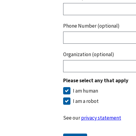
Phone Number (optional)
Organization (optional)
Please select any that apply
I am human
I am a robot
See our
privacy statement