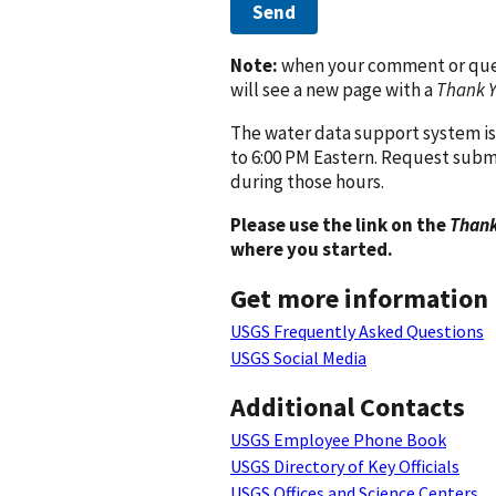
Send
Note:
when your comment or quest
will see a new page with a
Thank 
The water data support system is
to 6:00 PM Eastern. Request subm
during those hours.
Please use the link on the
Thank
where you started.
Get more information
USGS Frequently Asked Questions
USGS Social Media
Additional Contacts
USGS Employee Phone Book
USGS Directory of Key Officials
USGS Offices and Science Centers