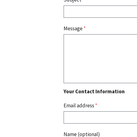
Message
*
Your Contact Information
Email address
*
Name (optional)