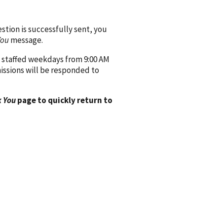
ion is successfully sent, you
You
message.
 staffed weekdays from 9:00 AM
issions will be responded to
 You
page to quickly return to