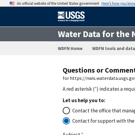
An official website of the United States government
Here’s how you kno
Water Data for the 
WDFN Home
WDFN tools and data
Questions or Commen
for https://nwis.waterdata.usgs.
A red asterisk (
*
) indicates a requ
Let us help you to:
Contact the office that manag
Contact for support with the
Subject
*