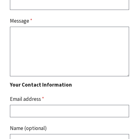
Message
*
Your Contact Information
Email address
*
Name (optional)