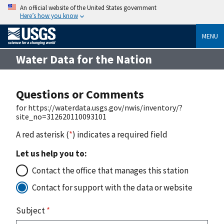
An official website of the United States government
Here’s how you know
MENU
Water Data for the Nation
Questions or Comments
for https://waterdata.usgs.gov/nwis/inventory/?
site_no=312620110093101
A red asterisk (
*
) indicates a required field
Let us help you to:
Contact the office that manages this station
Contact for support with the data or website
Subject
*