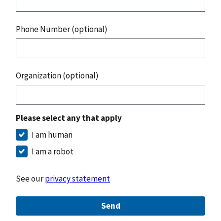
Phone Number (optional)
Organization (optional)
Please select any that apply
I am human
I am a robot
See our
privacy statement
Send