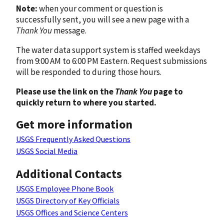
Note:
when your comment or question is
successfully sent, you will see a new page with a
Thank You
message.
The water data support system is staffed weekdays
from 9:00 AM to 6:00 PM Eastern. Request submissions
will be responded to during those hours.
Please use the link on the
Thank You
page to
quickly return to where you started.
Get more information
USGS Frequently Asked Questions
USGS Social Media
Additional Contacts
USGS Employee Phone Book
USGS Directory of Key Officials
USGS Offices and Science Centers