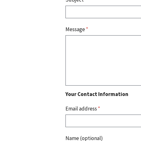
Message
*
Your Contact Information
Email address
*
Name (optional)