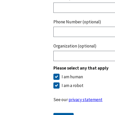
Phone Number (optional)
Organization (optional)
Please select any that apply
I am human
I am a robot
See our
privacy statement