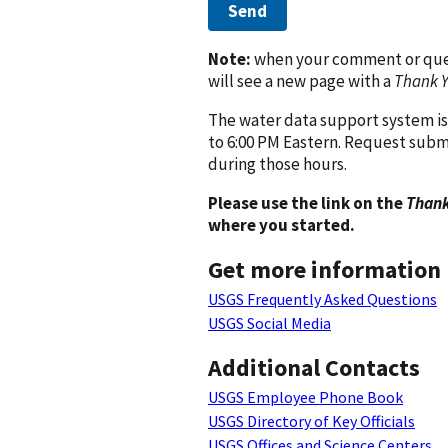
Send
Note:
when your comment or quest
will see a new page with a
Thank 
The water data support system is
to 6:00 PM Eastern. Request subm
during those hours.
Please use the link on the
Thank
where you started.
Get more information
USGS Frequently Asked Questions
USGS Social Media
Additional Contacts
USGS Employee Phone Book
USGS Directory of Key Officials
USGS Offices and Science Centers