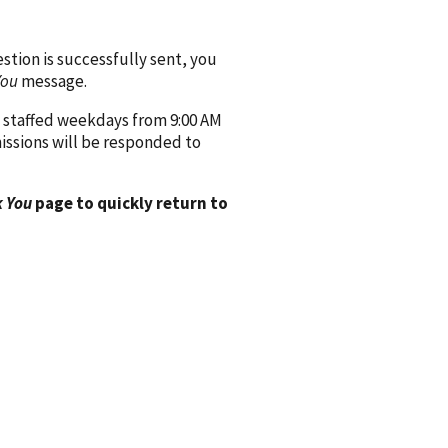
ion is successfully sent, you
You
message.
 staffed weekdays from 9:00 AM
issions will be responded to
 You
page to quickly return to