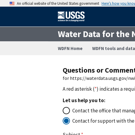
An official website of the United States government
Here’s how you kno
Water Data for the 
WDFN Home
WDFN tools and data
Questions or Commen
for https://waterdata.usgs.gov/n
A red asterisk (
*
) indicates a requ
Let us help you to:
Contact the office that manag
Contact for support with the
Subject
*