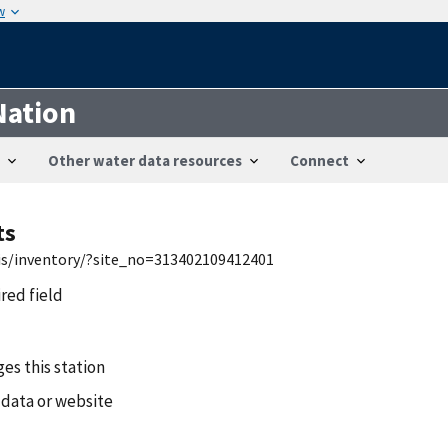
w
Nation
Other water data resources
Connect
ts
wis/inventory/?site_no=313402109412401
ired field
es this station
 data or website