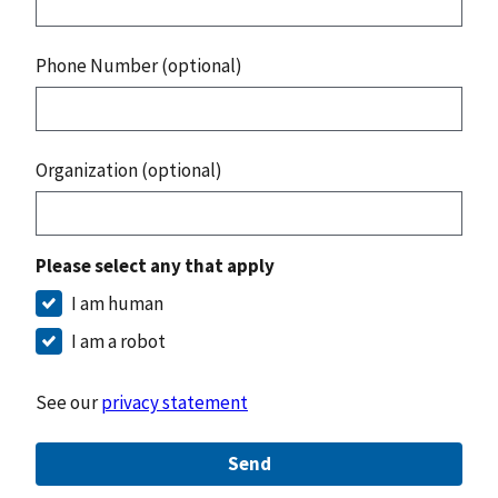
Phone Number (optional)
Organization (optional)
Please select any that apply
I am human
I am a robot
See our
privacy statement
Send