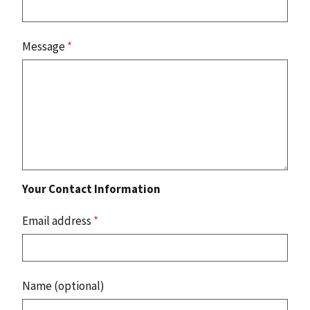
Message
*
Your Contact Information
Email address
*
Name (optional)