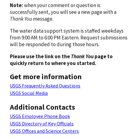
Note:
when your comment or question is
successfully sent, you will see a new page with a
Thank You
message.
The water data support system is staffed weekdays
from 9:00 AM to 6:00 PM Eastern. Request submissions
will be responded to during those hours.
Please use the link on the
Thank You
page to
quickly return to where you started.
Get more information
USGS Frequently Asked Questions
USGS Social Media
Additional Contacts
USGS Employee Phone Book
USGS Directory of Key Officials
USGS Offices and Science Centers