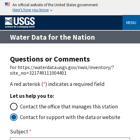
An official website of the United States government
Here’s how you know
MENU
Water Data for the Nation
Questions or Comments
for https://waterdata.usgs.gov/nwis/inventory/?
site_no=321749111004401
A red asterisk (
*
) indicates a required field
Let us help you to:
Contact the office that manages this station
Contact for support with the data or website
Subject
*