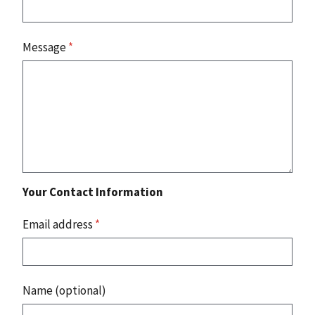
Message
*
Your Contact Information
Email address
*
Name (optional)