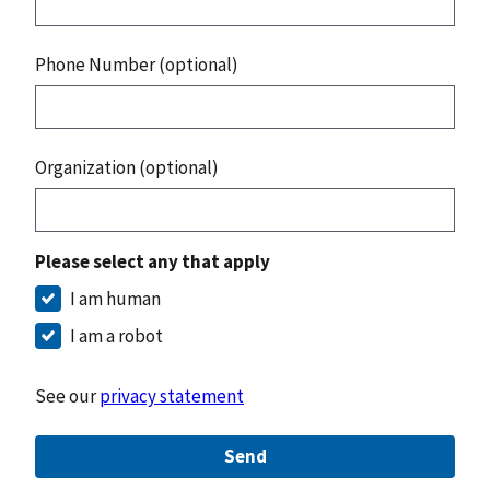
Phone Number (optional)
Organization (optional)
Please select any that apply
I am human
I am a robot
See our
privacy statement
Send