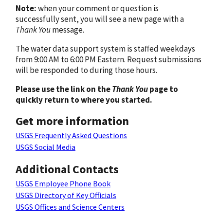
Note:
when your comment or question is
successfully sent, you will see a new page with a
Thank You
message.
The water data support system is staffed weekdays
from 9:00 AM to 6:00 PM Eastern. Request submissions
will be responded to during those hours.
Please use the link on the
Thank You
page to
quickly return to where you started.
Get more information
USGS Frequently Asked Questions
USGS Social Media
Additional Contacts
USGS Employee Phone Book
USGS Directory of Key Officials
USGS Offices and Science Centers