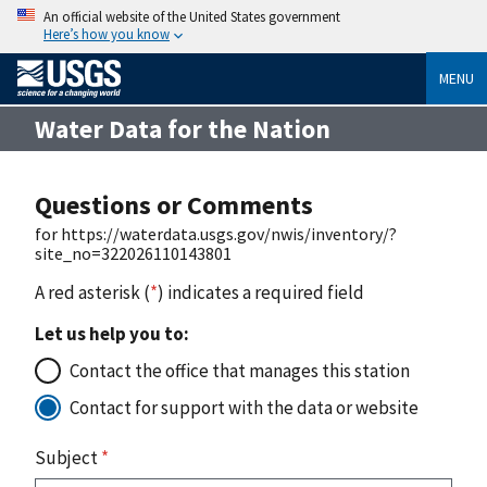
An official website of the United States government
Here’s how you know
MENU
Water Data for the Nation
Questions or Comments
for https://waterdata.usgs.gov/nwis/inventory/?
site_no=322026110143801
A red asterisk (
*
) indicates a required field
Let us help you to:
Contact the office that manages this station
Contact for support with the data or website
Subject
*