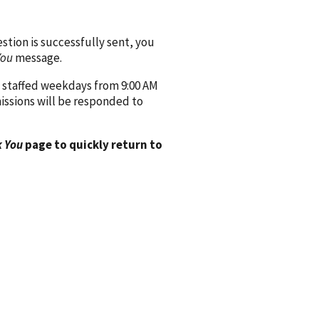
ion is successfully sent, you
You
message.
 staffed weekdays from 9:00 AM
issions will be responded to
 You
page to quickly return to