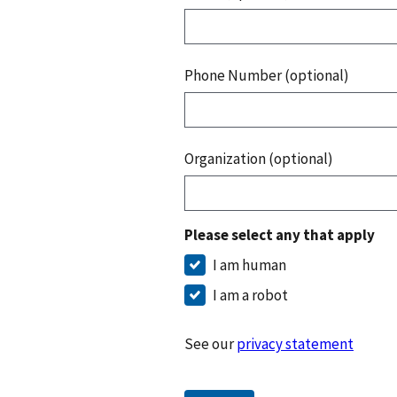
Phone Number (optional)
Organization (optional)
Please select any that apply
I am human
I am a robot
See our
privacy statement