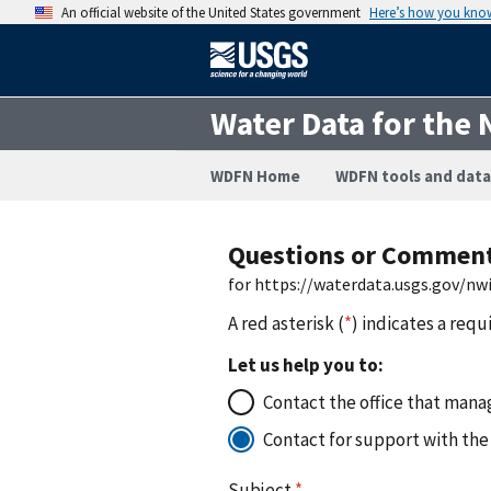
An official website of the United States government
Here’s how you kno
Water Data for the 
WDFN Home
WDFN tools and data
Questions or Commen
for https://waterdata.usgs.gov/n
A red asterisk (
*
) indicates a requ
Let us help you to:
Contact the office that manag
Contact for support with the
Subject
*