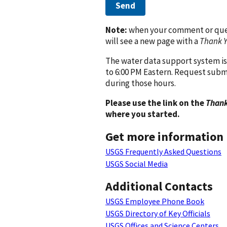
Send
Note:
when your comment or quest
will see a new page with a
Thank 
The water data support system is
to 6:00 PM Eastern. Request subm
during those hours.
Please use the link on the
Thank
where you started.
Get more information
USGS Frequently Asked Questions
USGS Social Media
Additional Contacts
USGS Employee Phone Book
USGS Directory of Key Officials
USGS Offices and Science Centers