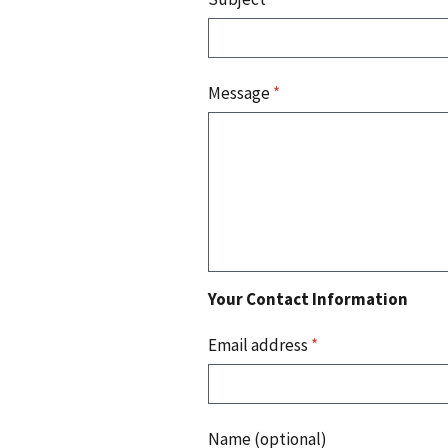
Message
*
Your Contact Information
Email address
*
Name (optional)