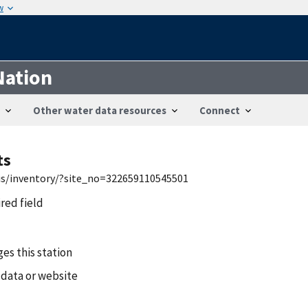
w
Nation
Other water data resources
Connect
ts
wis/inventory/?site_no=322659110545501
ired field
es this station
 data or website