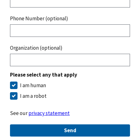
Phone Number (optional)
Organization (optional)
Please select any that apply
I am human
I am a robot
See our
privacy statement
Send