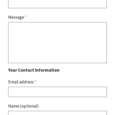
Message
*
Your Contact Information
Email address
*
Name (optional)