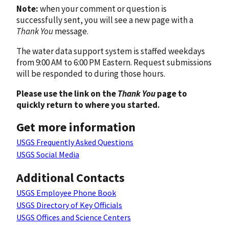
Note:
when your comment or question is
successfully sent, you will see a new page with a
Thank You
message.
The water data support system is staffed weekdays
from 9:00 AM to 6:00 PM Eastern. Request submissions
will be responded to during those hours.
Please use the link on the
Thank You
page to
quickly return to where you started.
Get more information
USGS Frequently Asked Questions
USGS Social Media
Additional Contacts
USGS Employee Phone Book
USGS Directory of Key Officials
USGS Offices and Science Centers