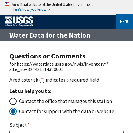
An official website of the United States government
Here’s how you know
MENU
Water Data for the Nation
Questions or Comments
for https://waterdata.usgs.gov/nwis/inventory/?
site_no=324421114380001
A red asterisk (
*
) indicates a required field
Let us help you to:
Contact the office that manages this station
Contact for support with the data or website
Subject
*