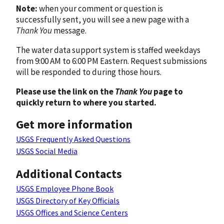
Note:
when your comment or question is
successfully sent, you will see a new page with a
Thank You
message.
The water data support system is staffed weekdays
from 9:00 AM to 6:00 PM Eastern. Request submissions
will be responded to during those hours.
Please use the link on the
Thank You
page to
quickly return to where you started.
Get more information
USGS Frequently Asked Questions
USGS Social Media
Additional Contacts
USGS Employee Phone Book
USGS Directory of Key Officials
USGS Offices and Science Centers