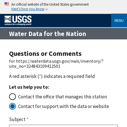
An official website of the United States government
Here’s how you know
MENU
Water Data for the Nation
Questions or Comments
for https://waterdata.usgs.gov/nwis/inventory/?
site_no=324843109412501
A red asterisk (
*
) indicates a required field
Let us help you to:
Contact the office that manages this station
Contact for support with the data or website
Subject
*