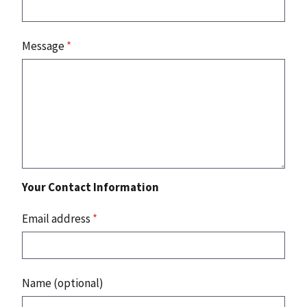
Message
*
Your Contact Information
Email address
*
Name (optional)