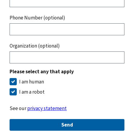
Phone Number (optional)
Organization (optional)
Please select any that apply
I am human
I am a robot
See our
privacy statement
Send