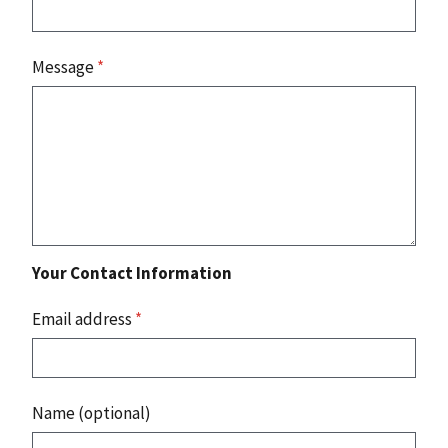
Message
*
Your Contact Information
Email address
*
Name (optional)