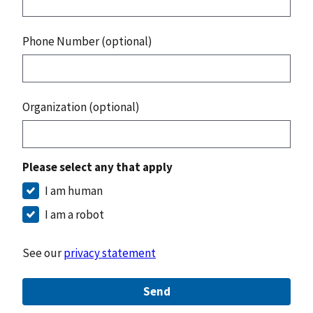
Phone Number (optional)
Organization (optional)
Please select any that apply
I am human
I am a robot
See our
privacy statement
Send