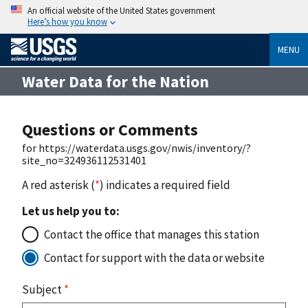
An official website of the United States government
Here’s how you know
MENU
Water Data for the Nation
Questions or Comments
for https://waterdata.usgs.gov/nwis/inventory/?
site_no=324936112531401
A red asterisk (
*
) indicates a required field
Let us help you to:
Contact the office that manages this station
Contact for support with the data or website
Subject
*