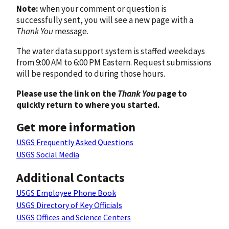
Note:
when your comment or question is
successfully sent, you will see a new page with a
Thank You
message.
The water data support system is staffed weekdays
from 9:00 AM to 6:00 PM Eastern. Request submissions
will be responded to during those hours.
Please use the link on the
Thank You
page to
quickly return to where you started.
Get more information
USGS Frequently Asked Questions
USGS Social Media
Additional Contacts
USGS Employee Phone Book
USGS Directory of Key Officials
USGS Offices and Science Centers