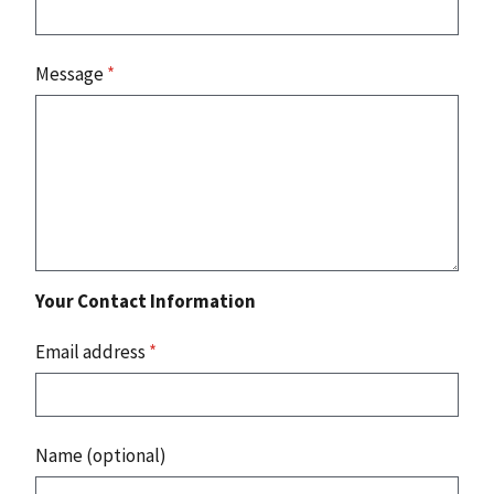
Message
*
Your Contact Information
Email address
*
Name (optional)