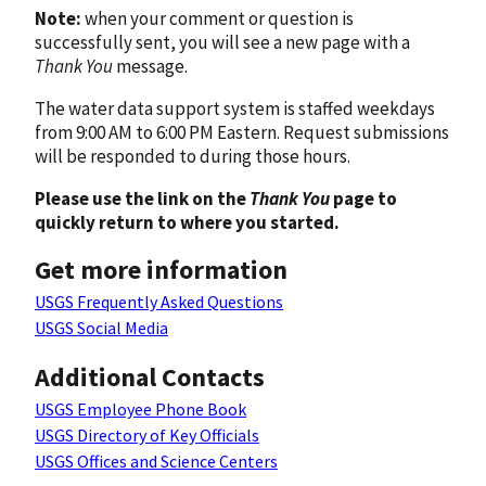
Note:
when your comment or question is
successfully sent, you will see a new page with a
Thank You
message.
The water data support system is staffed weekdays
from 9:00 AM to 6:00 PM Eastern. Request submissions
will be responded to during those hours.
Please use the link on the
Thank You
page to
quickly return to where you started.
Get more information
USGS Frequently Asked Questions
USGS Social Media
Additional Contacts
USGS Employee Phone Book
USGS Directory of Key Officials
USGS Offices and Science Centers