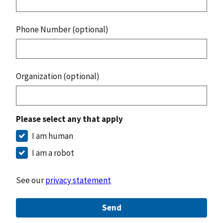
Phone Number (optional)
Organization (optional)
Please select any that apply
I am human
I am a robot
See our
privacy statement
Send