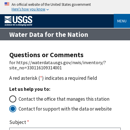
An official website of the United States government
Here’s how you know
MENU
Water Data for the Nation
Questions or Comments
for https://waterdata.usgs.gov/nwis/inventory/?
site_no=330116109314001
A red asterisk (
*
) indicates a required field
Let us help you to:
Contact the office that manages this station
Contact for support with the data or website
Subject
*