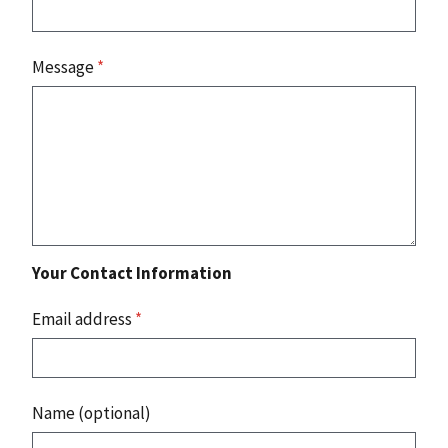
Message
*
Your Contact Information
Email address
*
Name (optional)