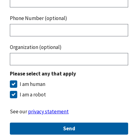
Phone Number (optional)
Organization (optional)
Please select any that apply
I am human
I am a robot
See our
privacy statement
Send