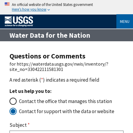
An official website of the United States government
Here’s how you know
MENU
Water Data for the Nation
Questions or Comments
for https://waterdata.usgs.gov/nwis/inventory/?
site_no=330422111581301
A red asterisk (
*
) indicates a required field
Let us help you to:
Contact the office that manages this station
Contact for support with the data or website
Subject
*