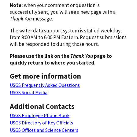
Note:
when your comment or question is
successfully sent, you will see a new page with a
Thank You
message.
The water data support system is staffed weekdays
from 9:00 AM to 6:00 PM Eastern. Request submissions
will be responded to during those hours.
Please use the link on the
Thank You
page to
quickly return to where you started.
Get more information
USGS Frequently Asked Questions
USGS Social Media
Additional Contacts
USGS Employee Phone Book
USGS Directory of Key Officials
USGS Offices and Science Centers