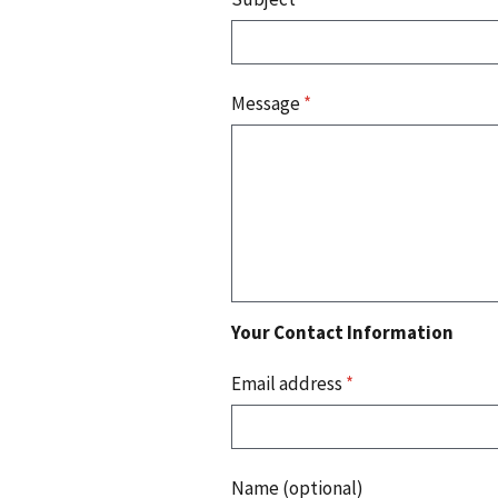
Message
*
Your Contact Information
Email address
*
Name (optional)