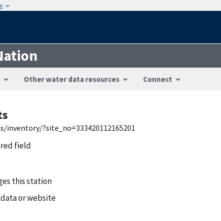
w
Nation
Other water data resources
Connect
ts
wis/inventory/?site_no=333420112165201
ired field
es this station
 data or website