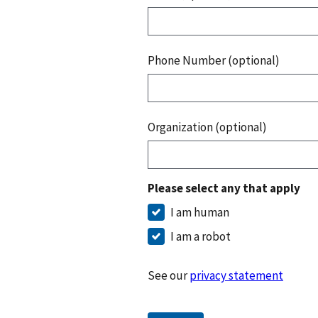
Phone Number (optional)
Organization (optional)
Please select any that apply
I am human
I am a robot
See our
privacy statement