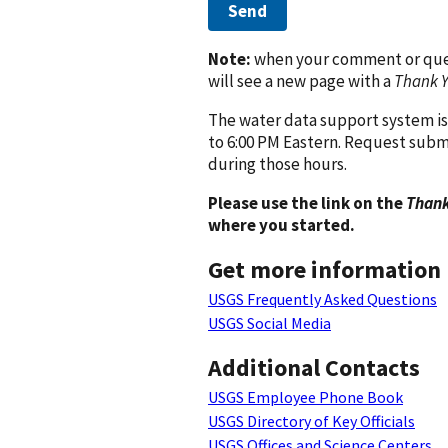
Send
Note:
when your comment or quest
will see a new page with a
Thank 
The water data support system is
to 6:00 PM Eastern. Request subm
during those hours.
Please use the link on the
Thank
where you started.
Get more information
USGS Frequently Asked Questions
USGS Social Media
Additional Contacts
USGS Employee Phone Book
USGS Directory of Key Officials
USGS Offices and Science Centers