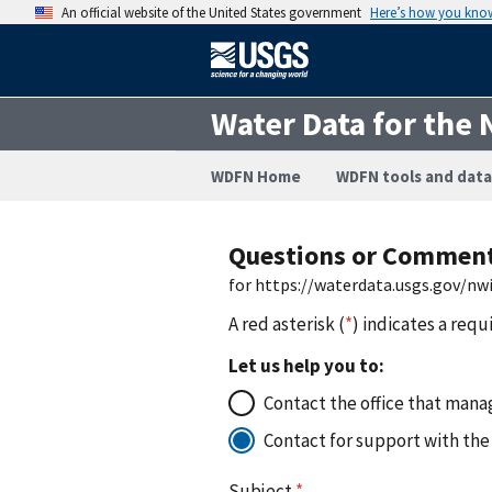
An official website of the United States government
Here’s how you kno
Water Data for the 
WDFN Home
WDFN tools and data
Questions or Commen
for https://waterdata.usgs.gov/n
A red asterisk (
*
) indicates a requ
Let us help you to:
Contact the office that manag
Contact for support with the
Subject
*