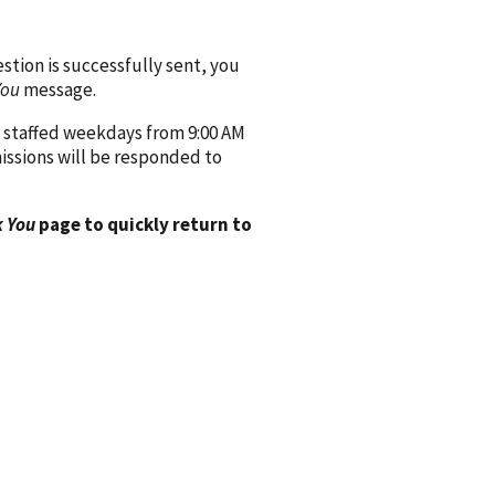
ion is successfully sent, you
You
message.
 staffed weekdays from 9:00 AM
issions will be responded to
 You
page to quickly return to