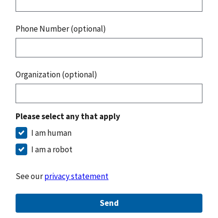
Phone Number (optional)
Organization (optional)
Please select any that apply
I am human
I am a robot
See our
privacy statement
Send