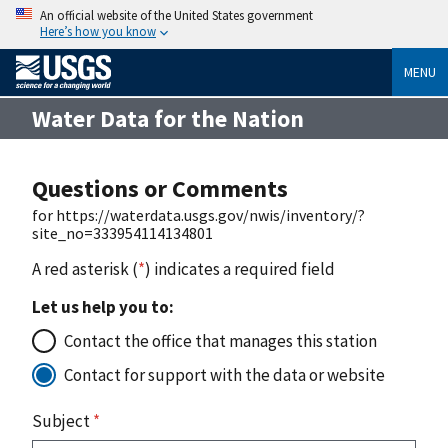
An official website of the United States government
Here’s how you know
MENU
Water Data for the Nation
Questions or Comments
for https://waterdata.usgs.gov/nwis/inventory/?
site_no=333954114134801
A red asterisk (
*
) indicates a required field
Let us help you to:
Contact the office that manages this station
Contact for support with the data or website
Subject
*