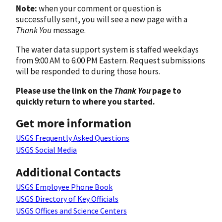
Note:
when your comment or question is
successfully sent, you will see a new page with a
Thank You
message.
The water data support system is staffed weekdays
from 9:00 AM to 6:00 PM Eastern. Request submissions
will be responded to during those hours.
Please use the link on the
Thank You
page to
quickly return to where you started.
Get more information
USGS Frequently Asked Questions
USGS Social Media
Additional Contacts
USGS Employee Phone Book
USGS Directory of Key Officials
USGS Offices and Science Centers