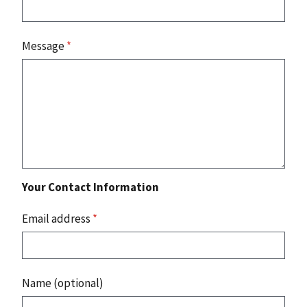
Message
*
Your Contact Information
Email address
*
Name (optional)