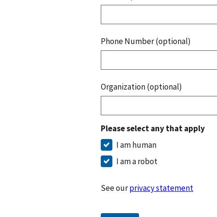
Phone Number (optional)
Organization (optional)
Please select any that apply
I am human
I am a robot
See our
privacy statement