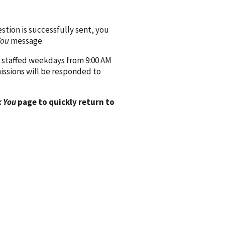
ion is successfully sent, you
You
message.
 staffed weekdays from 9:00 AM
issions will be responded to
 You
page to quickly return to