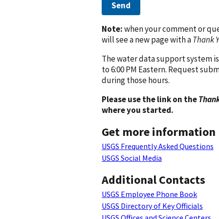
Send
Note:
when your comment or quest
will see a new page with a
Thank 
The water data support system is
to 6:00 PM Eastern. Request subm
during those hours.
Please use the link on the
Thank
where you started.
Get more information
USGS Frequently Asked Questions
USGS Social Media
Additional Contacts
USGS Employee Phone Book
USGS Directory of Key Officials
USGS Offices and Science Centers