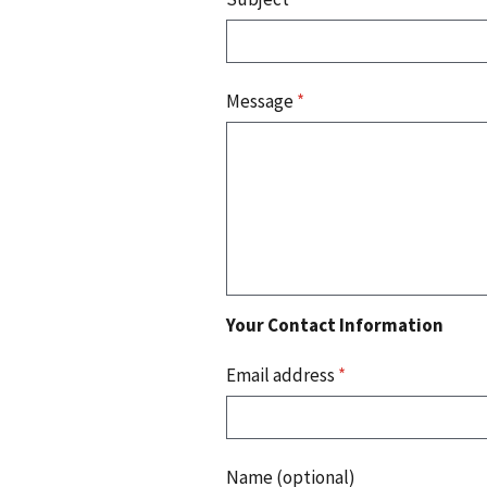
Message
*
Your Contact Information
Email address
*
Name (optional)