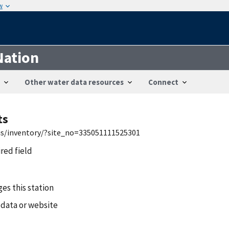
w
Nation
Other water data resources
Connect
ts
wis/inventory/?site_no=335051111525301
ired field
es this station
 data or website