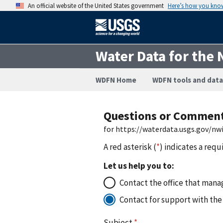
An official website of the United States government
Here’s how you kno
Water Data for the 
WDFN Home
WDFN tools and data
Questions or Commen
for https://waterdata.usgs.gov/n
A red asterisk (
*
) indicates a requ
Let us help you to:
Contact the office that manag
Contact for support with the
Subject
*