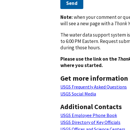
Send
Note:
when your comment or quest
will see a new page with a
Thank 
The water data support system is
to 6:00 PM Eastern. Request subm
during those hours.
Please use the link on the
Thank
where you started.
Get more information
USGS Frequently Asked Questions
USGS Social Media
Additional Contacts
USGS Employee Phone Book
USGS Directory of Key Officials
USGS Offices and Science Centers