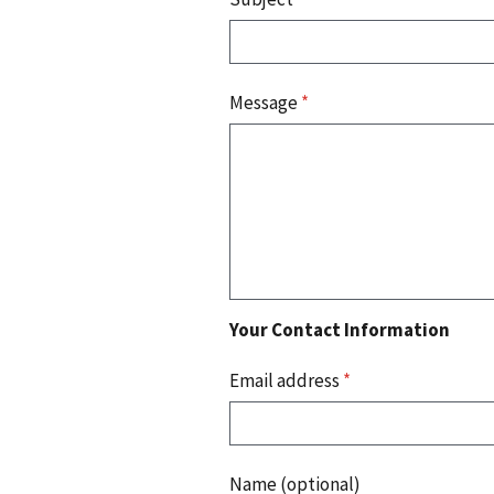
Message
*
Your Contact Information
Email address
*
Name (optional)