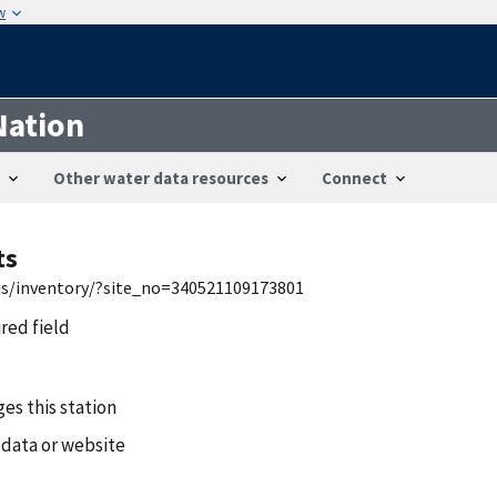
w
Nation
Other water data resources
Connect
ts
wis/inventory/?site_no=340521109173801
ired field
es this station
 data or website