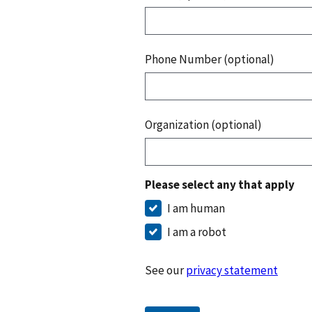
Phone Number (optional)
Organization (optional)
Please select any that apply
I am human
I am a robot
See our
privacy statement