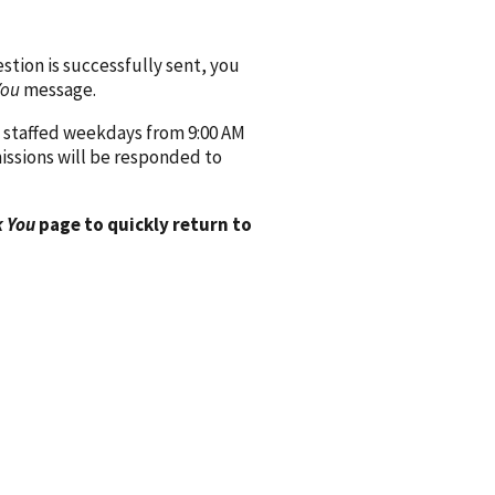
ion is successfully sent, you
You
message.
 staffed weekdays from 9:00 AM
issions will be responded to
 You
page to quickly return to