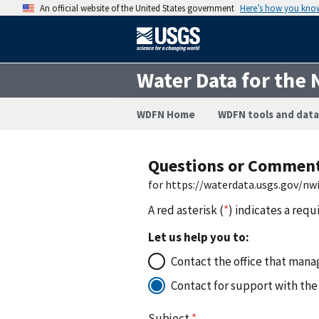
An official website of the United States government
Here’s how you kno
Water Data for the 
WDFN Home
WDFN tools and data
Questions or Commen
for https://waterdata.usgs.gov/n
A red asterisk (
*
) indicates a requ
Let us help you to:
Contact the office that manag
Contact for support with the
Subject
*