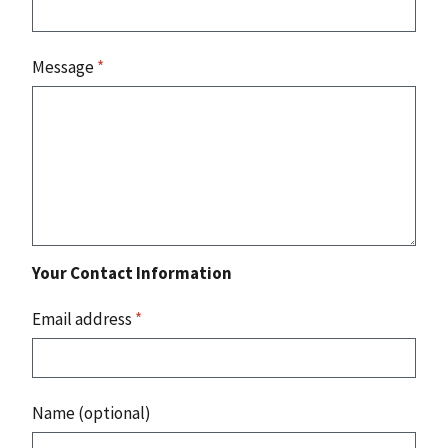
Message
*
Your Contact Information
Email address
*
Name (optional)