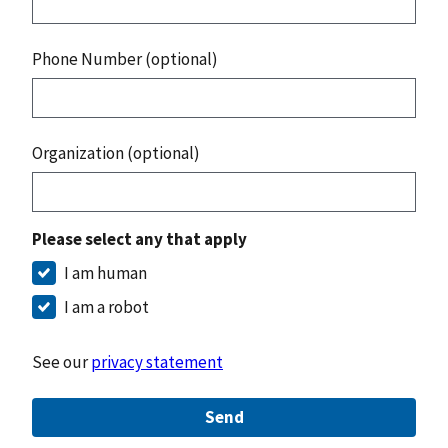
Phone Number (optional)
Organization (optional)
Please select any that apply
I am human
I am a robot
See our
privacy statement
Send