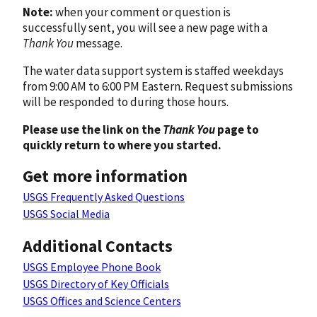
Note:
when your comment or question is
successfully sent, you will see a new page with a
Thank You
message.
The water data support system is staffed weekdays
from 9:00 AM to 6:00 PM Eastern. Request submissions
will be responded to during those hours.
Please use the link on the
Thank You
page to
quickly return to where you started.
Get more information
USGS Frequently Asked Questions
USGS Social Media
Additional Contacts
USGS Employee Phone Book
USGS Directory of Key Officials
USGS Offices and Science Centers