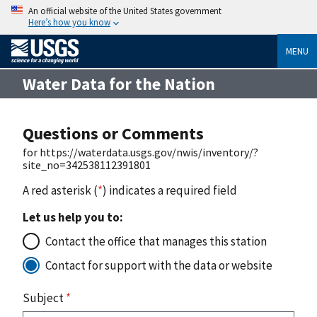
An official website of the United States government
Here’s how you know
MENU
Water Data for the Nation
Questions or Comments
for https://waterdata.usgs.gov/nwis/inventory/?
site_no=342538112391801
A red asterisk (
*
) indicates a required field
Let us help you to:
Contact the office that manages this station
Contact for support with the data or website
Subject
*