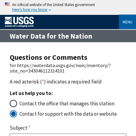
An official website of the United States government
Here’s how you know
MENU
Water Data for the Nation
Questions or Comments
for https://waterdata.usgs.gov/nwis/inventory/?
site_no=343046112314101
A red asterisk (
*
) indicates a required field
Let us help you to:
Contact the office that manages this station
Contact for support with the data or website
Subject
*