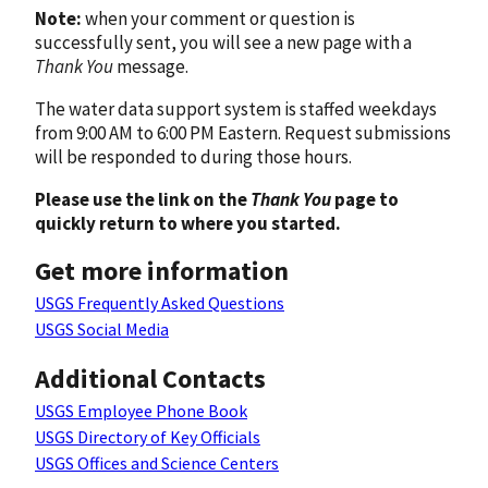
Note:
when your comment or question is
successfully sent, you will see a new page with a
Thank You
message.
The water data support system is staffed weekdays
from 9:00 AM to 6:00 PM Eastern. Request submissions
will be responded to during those hours.
Please use the link on the
Thank You
page to
quickly return to where you started.
Get more information
USGS Frequently Asked Questions
USGS Social Media
Additional Contacts
USGS Employee Phone Book
USGS Directory of Key Officials
USGS Offices and Science Centers