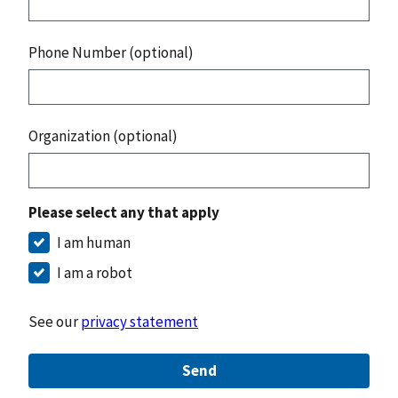
Phone Number (optional)
Organization (optional)
Please select any that apply
I am human
I am a robot
See our
privacy statement
Send