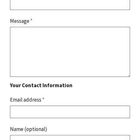
Message
*
Your Contact Information
Email address
*
Name (optional)