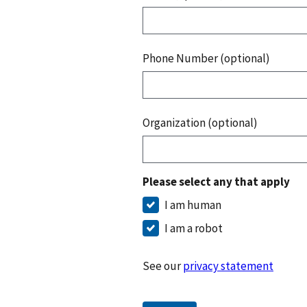
Phone Number (optional)
Organization (optional)
Please select any that apply
I am human
I am a robot
See our
privacy statement