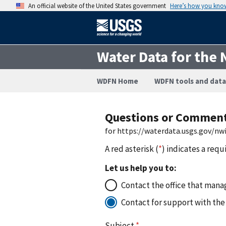
An official website of the United States government
Here’s how you kno
Water Data for the 
WDFN Home
WDFN tools and data
Questions or Commen
for https://waterdata.usgs.gov/n
A red asterisk (
*
) indicates a requ
Let us help you to:
Contact the office that manag
Contact for support with the
Subject
*