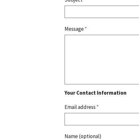
Message
*
Your Contact Information
Email address
*
Name (optional)