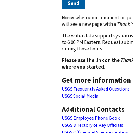
Send
Note:
when your comment or quest
will see a new page with a
Thank 
The water data support system is
to 6:00 PM Eastern. Request subm
during those hours.
Please use the link on the
Thank
where you started.
Get more information
USGS Frequently Asked Questions
USGS Social Media
Additional Contacts
USGS Employee Phone Book
USGS Directory of Key Officials
USGS Offices and Science Centers