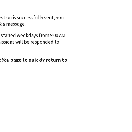
ion is successfully sent, you
You
message.
 staffed weekdays from 9:00 AM
issions will be responded to
 You
page to quickly return to