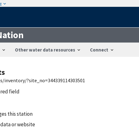
w
Nation
Other water data resources
Connect
ts
wis/inventory/?site_no=344339114303501
ired field
es this station
 data or website