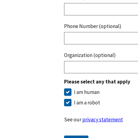
Phone Number (optional)
Organization (optional)
Please select any that apply
I am human
I am a robot
See our
privacy statement