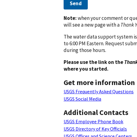
Send
Note:
when your comment or quest
will see a new page with a
Thank 
The water data support system is
to 6:00 PM Eastern. Request subm
during those hours.
Please use the link on the
Thank
where you started.
Get more information
USGS Frequently Asked Questions
USGS Social Media
Additional Contacts
USGS Employee Phone Book
USGS Directory of Key Officials
USGS Offices and Science Centers