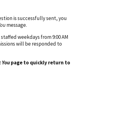
ion is successfully sent, you
You
message.
 staffed weekdays from 9:00 AM
issions will be responded to
 You
page to quickly return to