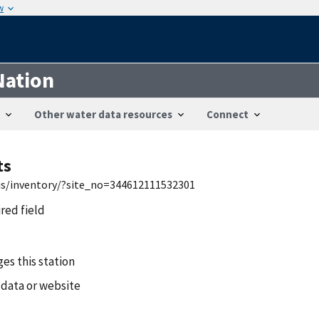
w
Nation
Other water data resources
Connect
ts
wis/inventory/?site_no=344612111532301
ired field
es this station
 data or website