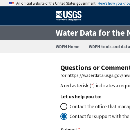
An official website of the United States government
Here’s how you kno
Water Data for the 
WDFN Home
WDFN tools and data
Questions or Commen
for https://waterdata.usgs.gov/n
A red asterisk (
*
) indicates a requ
Let us help you to:
Contact the office that manag
Contact for support with the
Subject
*