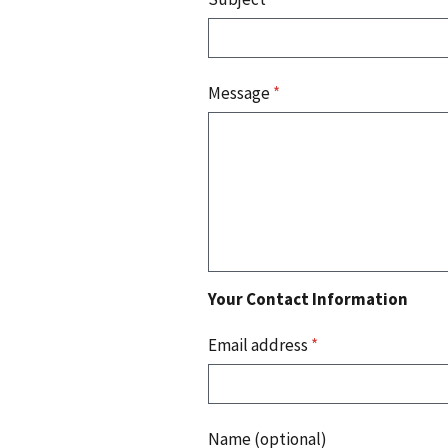
Message
*
Your Contact Information
Email address
*
Name (optional)