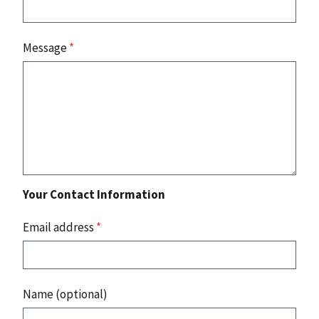
Message
*
Your Contact Information
Email address
*
Name (optional)