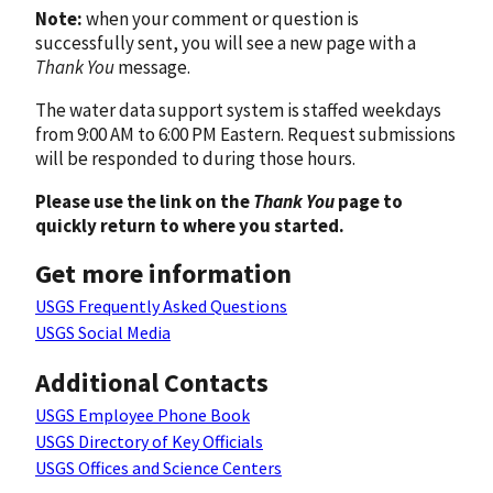
Note:
when your comment or question is
successfully sent, you will see a new page with a
Thank You
message.
The water data support system is staffed weekdays
from 9:00 AM to 6:00 PM Eastern. Request submissions
will be responded to during those hours.
Please use the link on the
Thank You
page to
quickly return to where you started.
Get more information
USGS Frequently Asked Questions
USGS Social Media
Additional Contacts
USGS Employee Phone Book
USGS Directory of Key Officials
USGS Offices and Science Centers