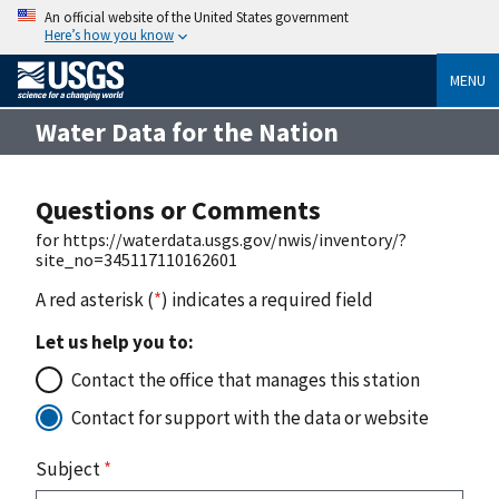
An official website of the United States government
Here’s how you know
MENU
Water Data for the Nation
Questions or Comments
for https://waterdata.usgs.gov/nwis/inventory/?
site_no=345117110162601
A red asterisk (
*
) indicates a required field
Let us help you to:
Contact the office that manages this station
Contact for support with the data or website
Subject
*