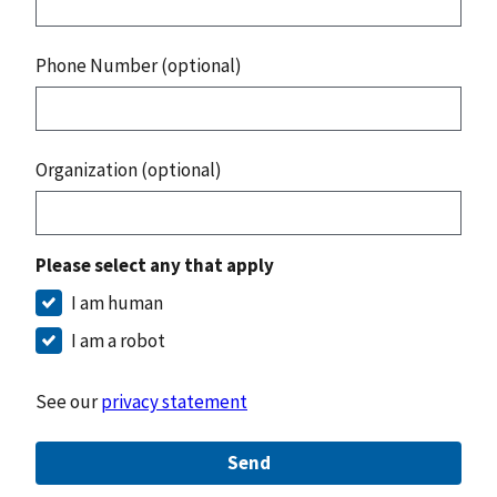
Phone Number (optional)
Organization (optional)
Please select any that apply
I am human
I am a robot
See our
privacy statement
Send