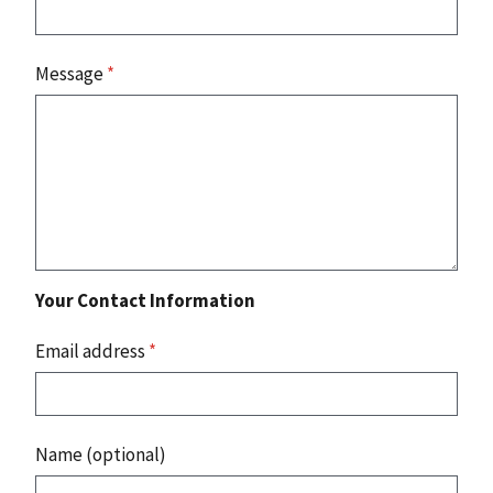
Message
*
Your Contact Information
Email address
*
Name (optional)