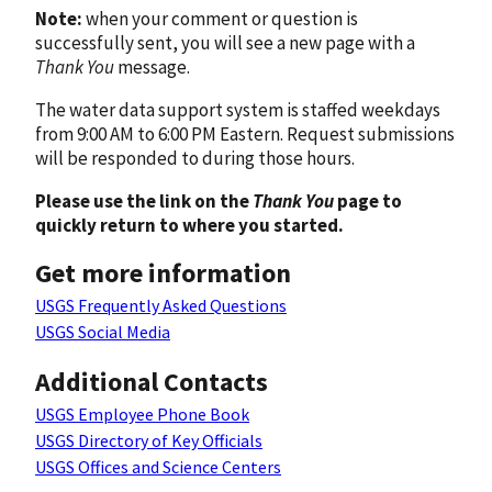
Note:
when your comment or question is
successfully sent, you will see a new page with a
Thank You
message.
The water data support system is staffed weekdays
from 9:00 AM to 6:00 PM Eastern. Request submissions
will be responded to during those hours.
Please use the link on the
Thank You
page to
quickly return to where you started.
Get more information
USGS Frequently Asked Questions
USGS Social Media
Additional Contacts
USGS Employee Phone Book
USGS Directory of Key Officials
USGS Offices and Science Centers