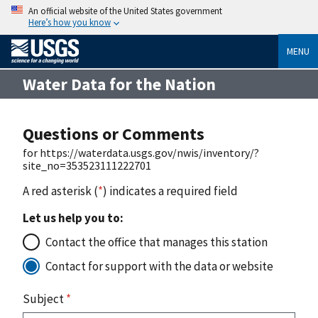
An official website of the United States government
Here’s how you know
MENU
Water Data for the Nation
Questions or Comments
for https://waterdata.usgs.gov/nwis/inventory/?
site_no=353523111222701
A red asterisk (
*
) indicates a required field
Let us help you to:
Contact the office that manages this station
Contact for support with the data or website
Subject
*