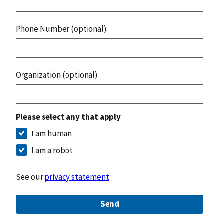
Phone Number (optional)
Organization (optional)
Please select any that apply
I am human
I am a robot
See our
privacy statement
Send