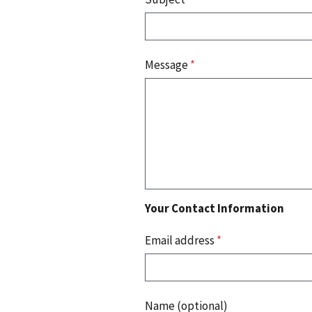
Message
*
Your Contact Information
Email address
*
Name (optional)