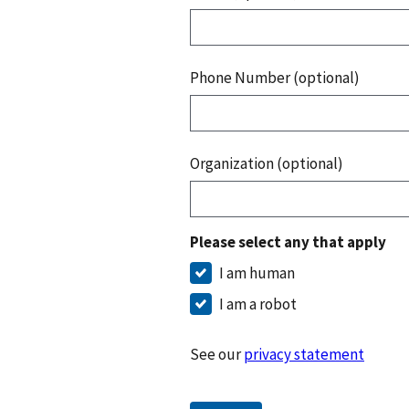
Phone Number (optional)
Organization (optional)
Please select any that apply
I am human
I am a robot
See our
privacy statement