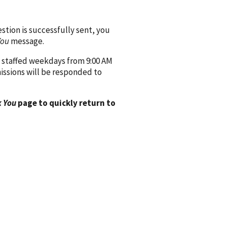
ion is successfully sent, you
You
message.
 staffed weekdays from 9:00 AM
issions will be responded to
 You
page to quickly return to