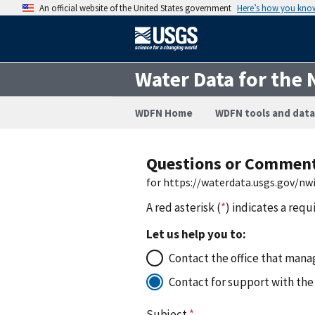
An official website of the United States government
Here’s how you kno
Water Data for the 
WDFN Home
WDFN tools and data
Questions or Commen
for https://waterdata.usgs.gov/
A red asterisk (
*
) indicates a requ
Let us help you to:
Contact the office that manag
Contact for support with the
Subject
*