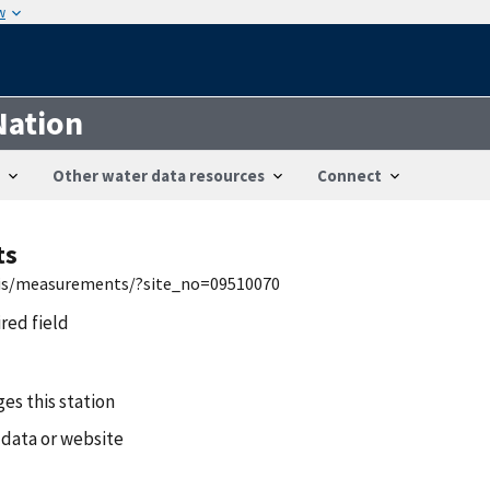
w
Nation
Other water data resources
Connect
ts
nwis/measurements/?site_no=09510070
ired field
es this station
 data or website