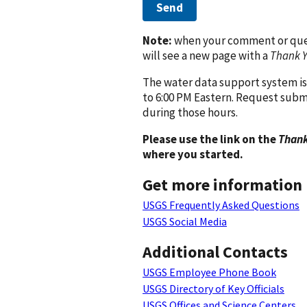
Send
Note:
when your comment or quest
will see a new page with a
Thank 
The water data support system is
to 6:00 PM Eastern. Request subm
during those hours.
Please use the link on the
Thank
where you started.
Get more information
USGS Frequently Asked Questions
USGS Social Media
Additional Contacts
USGS Employee Phone Book
USGS Directory of Key Officials
USGS Offices and Science Centers