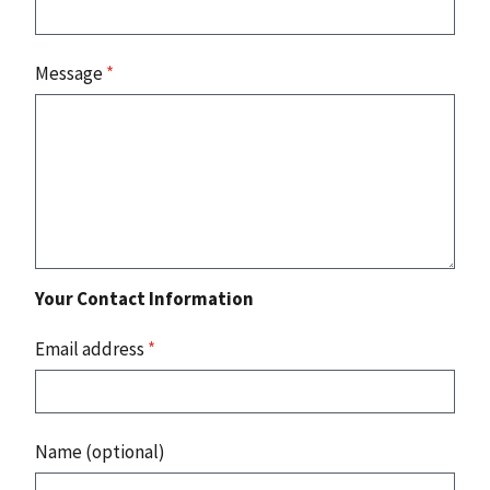
Message
*
Your Contact Information
Email address
*
Name (optional)