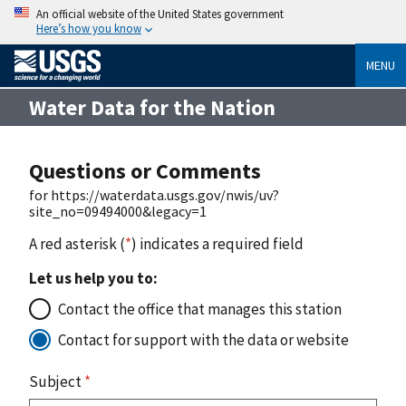
An official website of the United States government
Here’s how you know
MENU
Water Data for the Nation
Questions or Comments
for https://waterdata.usgs.gov/nwis/uv?
site_no=09494000&legacy=1
A red asterisk (
*
) indicates a required field
Let us help you to:
Contact the office that manages this station
Contact for support with the data or website
Subject
*