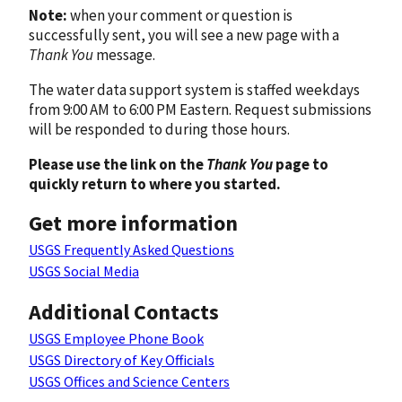
Note:
when your comment or question is
successfully sent, you will see a new page with a
Thank You
message.
The water data support system is staffed weekdays
from 9:00 AM to 6:00 PM Eastern. Request submissions
will be responded to during those hours.
Please use the link on the
Thank You
page to
quickly return to where you started.
Get more information
USGS Frequently Asked Questions
USGS Social Media
Additional Contacts
USGS Employee Phone Book
USGS Directory of Key Officials
USGS Offices and Science Centers