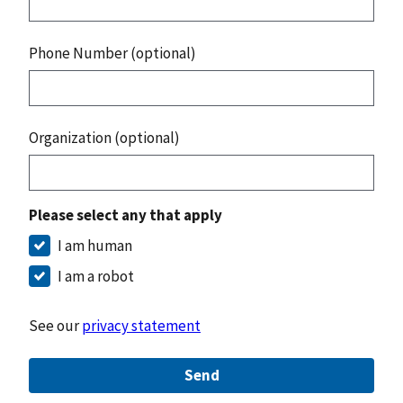
Phone Number (optional)
Organization (optional)
Please select any that apply
I am human
I am a robot
See our
privacy statement
Send