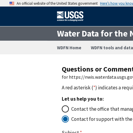
An official website of the United States government
Here’s how you kno
Water Data for the 
WDFN Home
WDFN tools and data
Questions or Commen
for https://nwis.waterdata.usgs
A red asterisk (
*
) indicates a requ
Let us help you to:
Contact the office that manag
Contact for support with the
Subject
*