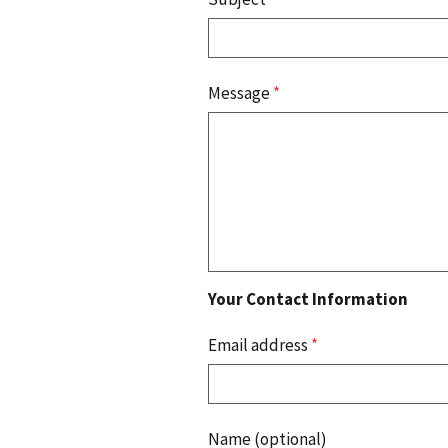
Message
*
Your Contact Information
Email address
*
Name (optional)