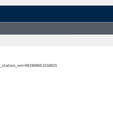
rch_station_nm=001N006E31G001S