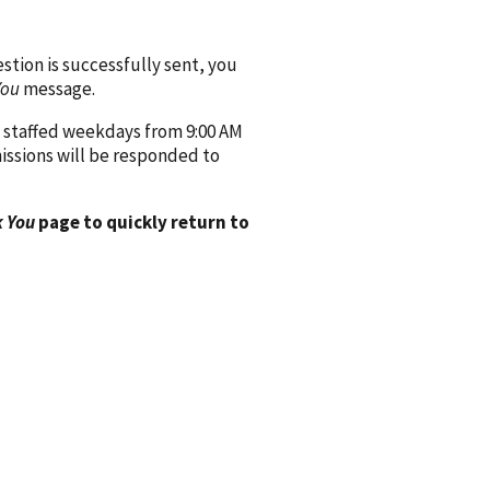
ion is successfully sent, you
You
message.
 staffed weekdays from 9:00 AM
issions will be responded to
 You
page to quickly return to