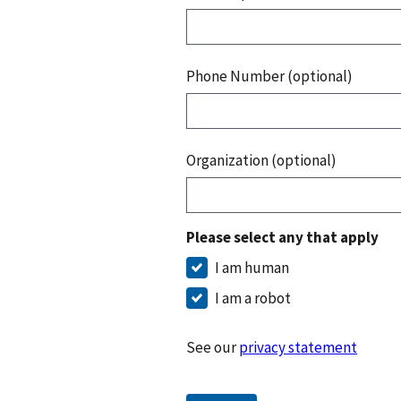
Phone Number (optional)
Organization (optional)
Please select any that apply
I am human
I am a robot
See our
privacy statement