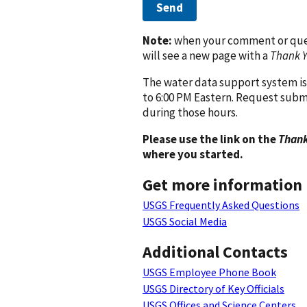
Send
Note:
when your comment or quest
will see a new page with a
Thank 
The water data support system is
to 6:00 PM Eastern. Request subm
during those hours.
Please use the link on the
Thank
where you started.
Get more information
USGS Frequently Asked Questions
USGS Social Media
Additional Contacts
USGS Employee Phone Book
USGS Directory of Key Officials
USGS Offices and Science Centers