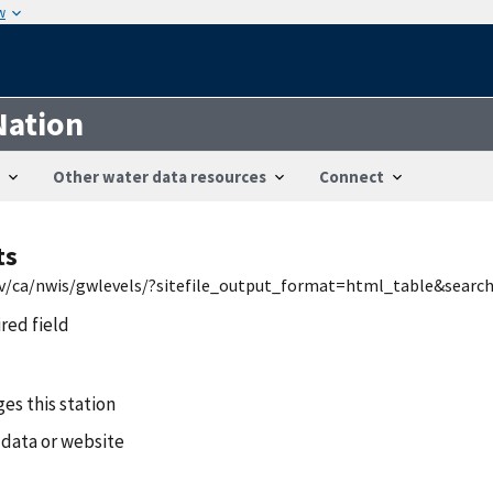
w
Nation
Other water data resources
Connect
ts
.gov/ca/nwis/gwlevels/?sitefile_output_format=html_table&sea
ired field
es this station
 data or website